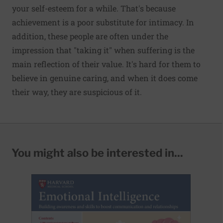
your self-esteem
for a while
. That's because
achievement is a poor substitute for intimacy. In
addition, these people are often under the
impression that
"taking it" when suffering
is the
main reflection of their value. It's hard for them to
believe in genuine caring, and when it does come
their way, they are suspicious of it.
You might also be interested in...