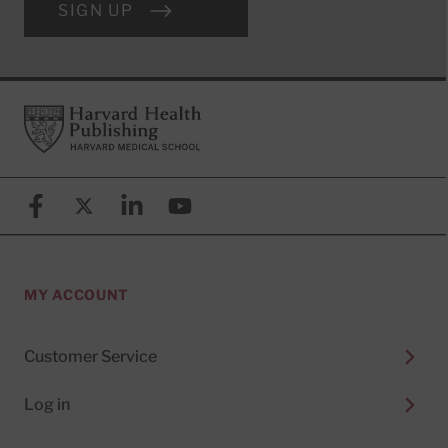
SIGN UP
Footer
Harvard Health Publishing
Facebook
X (formerly known as Twitter)
Linkedin
YouTube
MY ACCOUNT
Customer Service
Log in