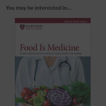
You may be interested in...