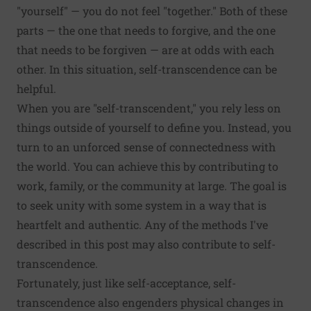
"yourself" — you do not feel "together." Both of these
parts — the one that needs to forgive, and the one
that needs to be forgiven — are at odds with each
other. In this situation, self-transcendence can be
helpful.
When you are "self-transcendent," you
rely less on
things outside of yourself to define you
. Instead, you
turn to an unforced sense of connectedness with
the world. You can achieve this by contributing to
work, family, or the community at large. The goal is
to seek
unity
with some system in a way that is
heartfelt and authentic. Any of the methods I've
described in this post may also contribute to self-
transcendence.
Fortunately, just like self-acceptance, self-
transcendence also engenders physical changes in