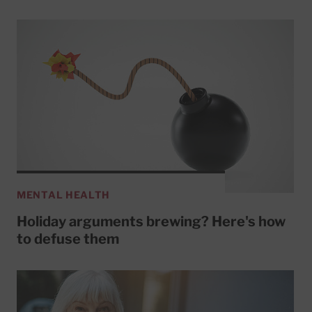
MENTAL HEALTH
Holiday arguments brewing? Here's how
to defuse them