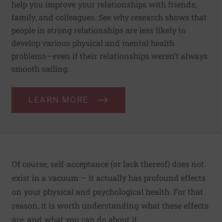
help you improve your relationships with friends,
family, and colleagues. See why research shows that
people in strong relationships are less likely to
develop various physical and mental health
problems—even if their relationships weren’t always
smooth sailing.
LEARN MORE
Of course, self-acceptance (or lack thereof) does not
exist in a vacuum — it actually has profound effects
on your physical and psychological health. For that
reason, it is worth understanding what these effects
are, and what you can do about it.