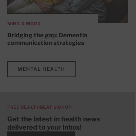
MIND & MOOD
Bridging the gap: Dementia
communication strategies
MENTAL HEALTH
FREE HEALTHBEAT SIGNUP
Get the latest in health news
delivered to your inbox!