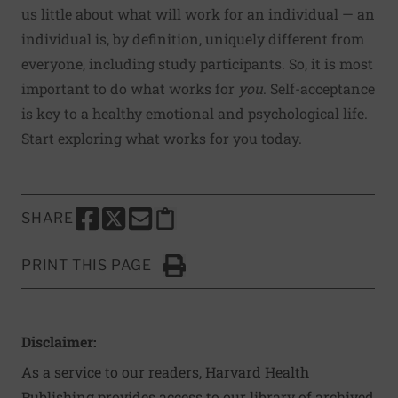
us little
about what will work for an individual — an
individual is, by definition, uniquely different from
everyone, including study participants. So, it is most
important to do what works for
you
. Self-acceptance
is key to a healthy emotional and psychological life.
Start exploring what works for you today.
SHARE
SHARE THIS PAGE TO FACEBOOK
SHARE THIS PAGE TO X
SHARE THIS PAGE VIA EMAIL
Copy this page to clipboard
PRINT THIS PAGE
Click to Print
Disclaimer:
As a service to our readers, Harvard Health
Publishing provides access to our library of archived