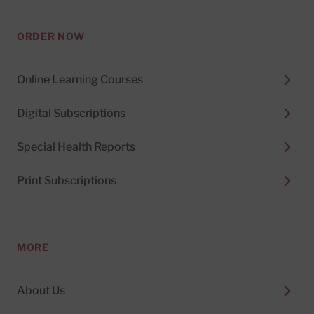
ORDER NOW
Online Learning Courses
Digital Subscriptions
Special Health Reports
Print Subscriptions
MORE
About Us