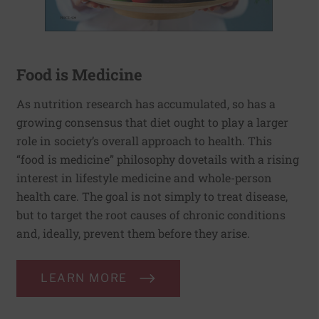
Food is Medicine
As nutrition research has accumulated, so has a
growing consensus that diet ought to play a larger
role in society’s overall approach to health. This
“food is medicine” philosophy dovetails with a rising
interest in lifestyle medicine and whole-person
health care. The goal is not simply to treat disease,
but to target the root causes of chronic conditions
and, ideally, prevent them before they arise.
LEARN MORE