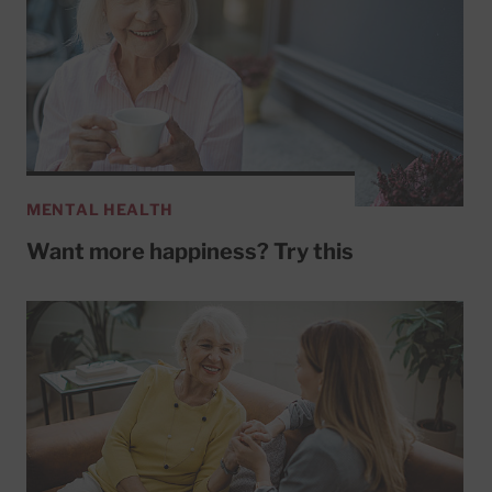
MENTAL HEALTH
Want more happiness? Try this