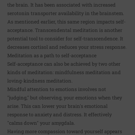
the brain. It has been associated with increased
serotonin transporter
availability in the brainstem.
As mentioned earlier, this same region impacts self-
acceptance.
Transcendental meditation
is another
potential tool to consider for self-transcendence. It
decreases cortisol and reduces your stress response.
Meditation as a path to self-acceptance
Self-acceptance can also be achieved by two other
kinds of meditation: mindfulness meditation and
loving-kindness meditation.
Mindful attention to emotions involves
not
"judging,"
but observing, your emotions when they
arise. This can lower your
brain's emotional
response
to anxiety and distress. It effectively
"calms down" your amygdala.
Having more compassion toward yourself appears