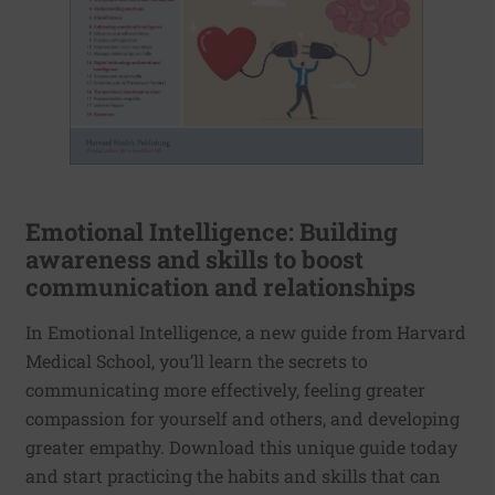
Emotional Intelligence: Building
awareness and skills to boost
communication and relationships
In Emotional Intelligence, a new guide from Harvard
Medical School, you’ll learn the secrets to
communicating more effectively, feeling greater
compassion for yourself and others, and developing
greater empathy. Download this unique guide today
and start practicing the habits and skills that can