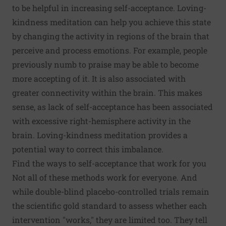
to be helpful in
increasing self-acceptance
.
Loving-
kindness meditation
can help you achieve this state
by changing the activity in regions of the brain that
perceive and process emotions. For example, people
previously numb to praise may be able to become
more accepting of it. It is also associated with
greater connectivity within the brain. This makes
sense, as lack of self-acceptance has been associated
with
excessive right-hemisphere activity
in the
brain. Loving-kindness meditation provides a
potential way to correct this imbalance.
Find the ways to self-acceptance that work for you
Not all of these methods work for everyone. And
while double-blind placebo-controlled trials remain
the scientific
gold standard
to assess whether each
intervention "works," they are limited too. They
tell