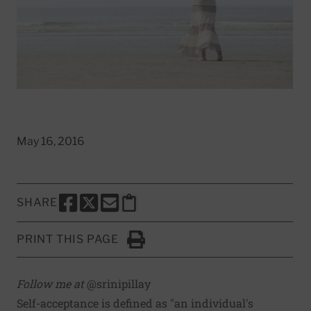
May 16, 2016
SHARE
SHARE THIS PAGE TO FACEBOOK
SHARE THIS PAGE TO X
SHARE THIS PAGE VIA EMAIL
Copy this page to clipboard
PRINT THIS PAGE
Click to Print
Follow me at
@srinipillay
Self-acceptance is
defined as
"an individual's