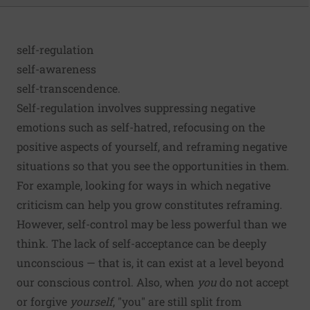
self-regulation
self-awareness
self-transcendence.
Self-regulation
involves suppressing negative
emotions such as self-hatred, refocusing on the
positive aspects of yourself, and reframing negative
situations so that you see the opportunities in them.
For example, looking for ways in which negative
criticism can help you grow constitutes reframing.
However, self-control may be
less powerful
than we
think. The lack of self-acceptance can be deeply
unconscious — that is, it can exist at a level beyond
our conscious control. Also, when
you
do not accept
or forgive
yourself
, "you" are still
split
from