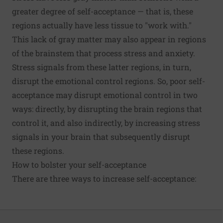
greater degree of self-acceptance — that is, these
regions actually have less tissue to "work with."
This lack of gray matter may also appear in
regions
of the brainstem
that process
stress and anxiety
.
Stress signals
from these latter regions, in turn,
disrupt the emotional control regions. So, poor self-
acceptance may disrupt emotional control in two
ways: directly, by disrupting the brain regions that
control it, and also indirectly, by increasing stress
signals in your brain that subsequently disrupt
these regions.
How to bolster your self-acceptance
There are
three ways
to increase self-acceptance: