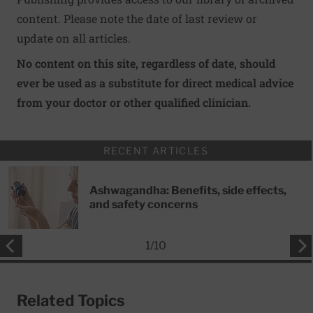
content. Please note the date of last review or
update on all articles.
No content on this site, regardless of date, should
ever be used as a substitute for direct medical advice
from your doctor or other qualified clinician.
RECENT ARTICLES
Ashwagandha: Benefits, side effects,
and safety concerns
1
/
10
Related Topics