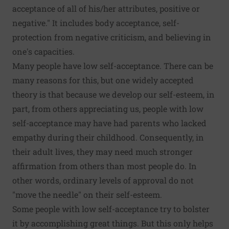
acceptance of all of his/her attributes, positive or
negative." It includes body acceptance, self-
protection from negative criticism, and believing in
one's capacities.
Many people have low self-acceptance. There can be
many reasons for this, but one widely accepted
theory is that because we develop our self-esteem, in
part, from others appreciating us, people with low
self-acceptance may have had parents who
lacked
empathy
during their childhood. Consequently, in
their adult lives, they may need much stronger
affirmation from others than most people do. In
other words, ordinary levels of approval do not
"move the needle" on their self-esteem.
Some people with low self-acceptance try to bolster
it by accomplishing great things. But this only helps