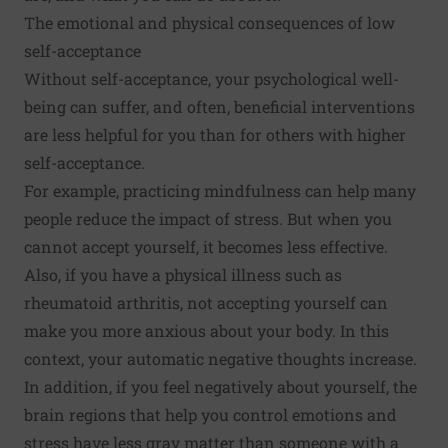
The emotional and physical consequences of low
self-acceptance
Without self-acceptance, your
psychological well-
being
can suffer, and often, beneficial interventions
are
less helpful
for you than for others with higher
self-acceptance.
For example, practicing mindfulness can help many
people reduce the impact of stress. But when you
cannot accept yourself, it becomes
less effective
.
Also, if you have a physical illness such as
rheumatoid arthritis
, not accepting yourself can
make you more anxious about your body. In this
context, your automatic negative thoughts increase.
In addition, if you feel negatively about yourself, the
brain regions
that help you control emotions and
stress have less gray matter than someone with a