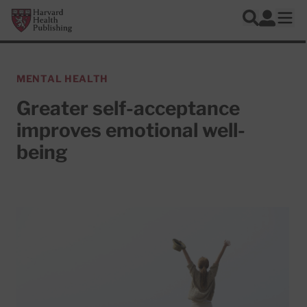
Skip to main content
Harvard Health Publishing
Log In
Search
Ope
MENTAL HEALTH
Greater self-acceptance
improves emotional well-
being