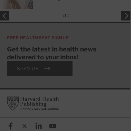
1
/
10
FREE HEALTHBEAT SIGNUP
Get the latest in health news
delivered to your inbox!
SIGN UP
Footer
Harvard Health Publishing
Facebook
X (formerly known as Twitter)
Linkedin
YouTube