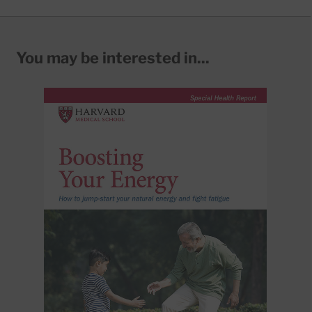
You may be interested in...