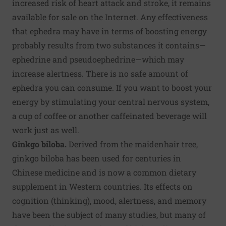
increased risk of heart attack and stroke, it remains
available for sale on the Internet. Any effectiveness
that ephedra may have in terms of boosting energy
probably results from two substances it contains—
ephedrine and pseudoephedrine—which may
increase alertness. There is no safe amount of
ephedra you can consume. If you want to boost your
energy by stimulating your central nervous system,
a cup of coffee or another caffeinated beverage will
work just as well.
Ginkgo biloba.
Derived from the maidenhair tree,
ginkgo biloba has been used for centuries in
Chinese medicine and is now a common dietary
supplement in Western countries. Its effects on
cognition (thinking), mood, alertness, and memory
have been the subject of many studies, but many of