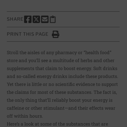
SHARE
SHARE THIS PAGE TO FACEBOOK
SHARE THIS PAGE TO X
SHARE THIS PAGE VIA EMAIL
Copy this page to clipboard
PRINT THIS PAGE
Click to Print
Stroll the aisles of any pharmacy or “health food”
store and you’ll see a multitude of herbs and other
supplements that claim to boost energy. Soft drinks
and so-called energy drinks include these products.
Yet there is little or no scientific evidence to support
the claims for most of these substances. The fact is,
the only thing that’ll reliably boost your energy is
caffeine or other stimulant—and their effects wear
off within hours.
Here’s a look at some of the substances that are