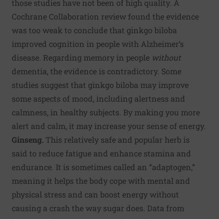
those studies have not been of high quality.
A
Cochrane Collaboration review
found the evidence
was too weak to conclude that ginkgo biloba
improved cognition in people with Alzheimer’s
disease. Regarding memory in people
without
dementia, the evidence is contradictory. Some
studies suggest that ginkgo biloba may improve
some aspects of mood, including alertness and
calmness, in healthy subjects. By making you more
alert and calm, it may increase your sense of energy.
Ginseng.
This relatively safe and popular herb is
said to reduce fatigue and enhance stamina and
endurance. It is sometimes called an “adaptogen,”
meaning it helps the body cope with mental and
physical stress and can boost energy without
causing a crash the way sugar does. Data from