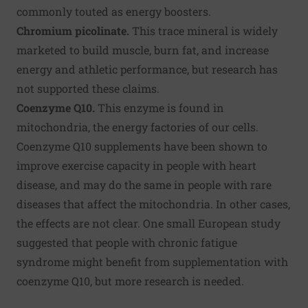
commonly touted as energy boosters.
Chromium picolinate.
This trace mineral is widely
marketed to build muscle, burn fat, and increase
energy and athletic performance, but research has
not supported these claims.
Coenzyme Q10.
This enzyme is found in
mitochondria, the energy factories of our cells.
Coenzyme Q10 supplements have been shown to
improve exercise capacity in people with heart
disease, and may do the same in people with rare
diseases that affect the mitochondria. In other cases,
the effects are not clear. One small European study
suggested that people with chronic fatigue
syndrome might benefit from supplementation with
coenzyme Q10, but more research is needed.