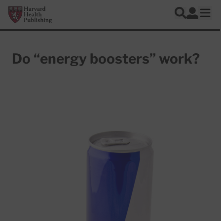
Skip to main content
Harvard Health Publishing
Log In
Search
Ope
Do “energy boosters” work?