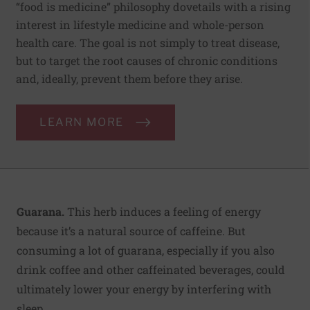
“food is medicine” philosophy dovetails with a rising
interest in lifestyle medicine and whole-person
health care. The goal is not simply to treat disease,
but to target the root causes of chronic conditions
and, ideally, prevent them before they arise.
LEARN MORE
Guarana.
This herb induces a feeling of energy
because it’s a natural source of caffeine. But
consuming a lot of guarana, especially if you also
drink coffee and other caffeinated beverages, could
ultimately lower your energy by interfering with
sleep.