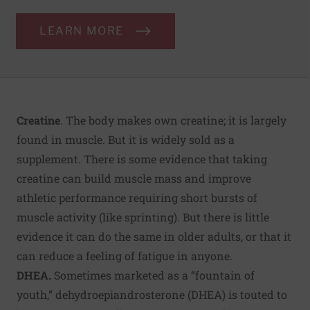
LEARN MORE
Creatine
. The body makes own creatine; it is largely
found in muscle. But it is widely sold as a
supplement. There is some evidence that taking
creatine can build muscle mass and improve
athletic performance requiring short bursts of
muscle activity (like sprinting). But there is little
evidence it can do the same in older adults, or that it
can reduce a feeling of fatigue in anyone.
DHEA.
Sometimes marketed as a “fountain of
youth,” dehydroepiandrosterone (DHEA) is touted to