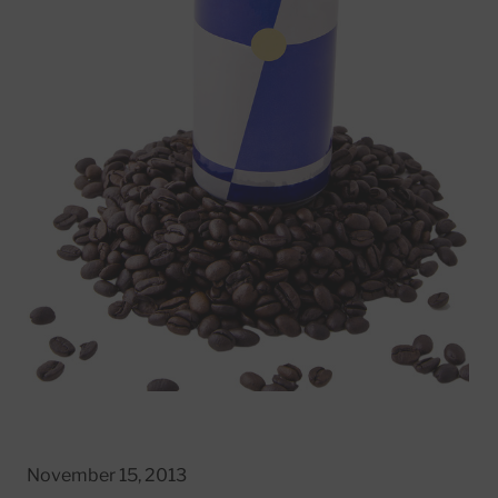
November 15, 2013