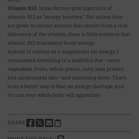
Vitamin B12.
Some doctors give injections of
vitamin B12 as “energy boosters.” But unless they
are given to correct anemia that results from a true
deficiency of the vitamin, there is little evidence that
vitamin B12 treatments boost energy.
Instead of relying on a supplement for energy, I
recommend switching to a healthful diet—more
vegetables, fruits, whole grains, nuts, lean protein,
and unsaturated fats—and exercising more. That’s
truly a better way to beat an energy shortage, and
it’s one your whole body will appreciate.
SHARE
SHARE THIS PAGE TO FACEBOOK
SHARE THIS PAGE TO X
SHARE THIS PAGE VIA EMAIL
Copy this page to clipboard