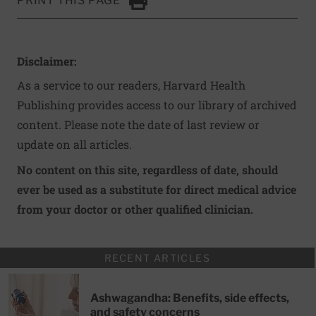
PRINT THIS PAGE
Click to Print
Disclaimer:
As a service to our readers, Harvard Health
Publishing provides access to our library of archived
content. Please note the date of last review or
update on all articles.
No content on this site, regardless of date, should
ever be used as a substitute for direct medical advice
from your doctor or other qualified clinician.
RECENT ARTICLES
Ashwagandha: Benefits, side effects,
and safety concerns