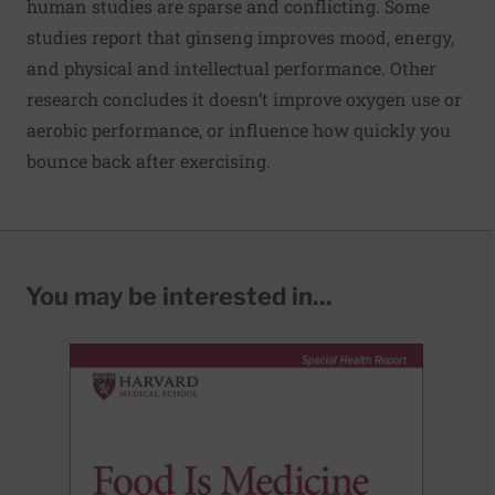
human studies are sparse and conflicting. Some
studies report that ginseng improves mood, energy,
and physical and intellectual performance. Other
research concludes it doesn’t improve oxygen use or
aerobic performance, or influence how quickly you
bounce back after exercising.
You may be interested in...