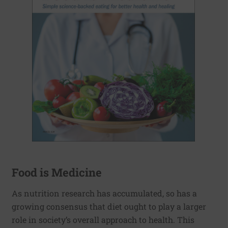
Food is Medicine
As nutrition research has accumulated, so has a
growing consensus that diet ought to play a larger
role in society’s overall approach to health. This