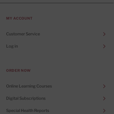
MY ACCOUNT
Customer Service
Log in
ORDER NOW
Online Learning Courses
Digital Subscriptions
Special Health Reports