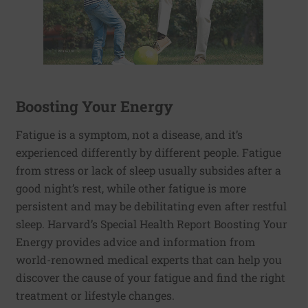
Boosting Your Energy
Fatigue is a symptom, not a disease, and it’s
experienced differently by different people. Fatigue
from stress or lack of sleep usually subsides after a
good night’s rest, while other fatigue is more
persistent and may be debilitating even after restful
sleep. Harvard’s Special Health Report Boosting Your
Energy provides advice and information from
world-renowned medical experts that can help you
discover the cause of your fatigue and find the right
treatment or lifestyle changes.