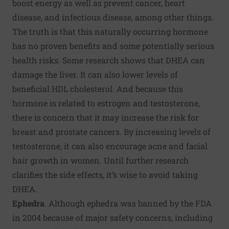
boost energy as well as prevent cancer, heart
disease, and infectious disease, among other things.
The truth is that this naturally occurring hormone
has no proven benefits and some potentially serious
health risks. Some research shows that DHEA can
damage the liver. It can also lower levels of
beneficial HDL cholesterol. And because this
hormone is related to estrogen and testosterone,
there is concern that it may increase the risk for
breast and prostate cancers. By increasing levels of
testosterone, it can also encourage acne and facial
hair growth in women. Until further research
clarifies the side effects, it’s wise to avoid taking
DHEA.
Ephedra
. Although ephedra was
banned by the FDA
in 2004
because of major safety concerns, including