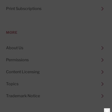
Print Subscriptions
MORE
About Us
Permissions
Content Licensing
Topics
Trademark Notice