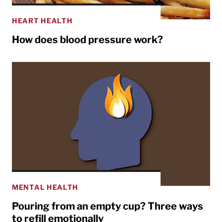
HEART HEALTH
How does blood pressure work?
MENTAL HEALTH
Pouring from an empty cup? Three ways
to refill emotionally