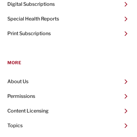
Digital Subscriptions
Special Health Reports
Print Subscriptions
MORE
About Us
Permissions
Content Licensing
Topics