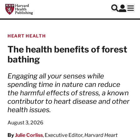
Skip to main content
Harvard Health Publishing
Log In
Search
Ope
HEART HEALTH
The health benefits of forest
bathing
Engaging all your senses while
spending time in nature can reduce
the harmful effects of stress, a known
contributor to heart disease and other
health issues.
August 3, 2026
By
Julie Corliss
, Executive Editor,
Harvard Heart