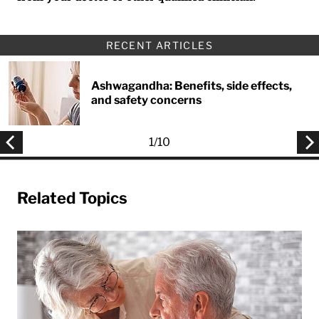
RECENT ARTICLES
Ashwagandha: Benefits, side effects,
and safety concerns
1
/
10
Related Topics