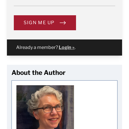
SIGN ME UP
Already a member?
Login »
.
About the Author