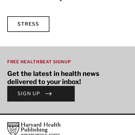
STRESS
FREE HEALTHBEAT SIGNUP
Get the latest in health news
delivered to your inbox!
SIGN UP
Footer
Harvard Health Publishing