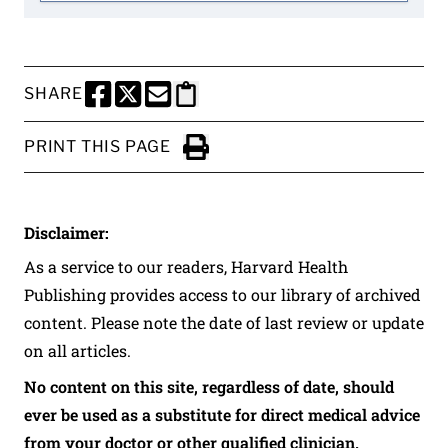
SHARE
SHARE THIS PAGE TO FACEBOOK
SHARE THIS PAGE TO X
SHARE THIS PAGE VIA EMAIL
Copy this page to clipboard
PRINT THIS PAGE
Click to Print
Disclaimer:
As a service to our readers, Harvard Health
Publishing provides access to our library of archived
content. Please note the date of last review or update
on all articles.
No content on this site, regardless of date, should
ever be used as a substitute for direct medical advice
from your doctor or other qualified clinician.