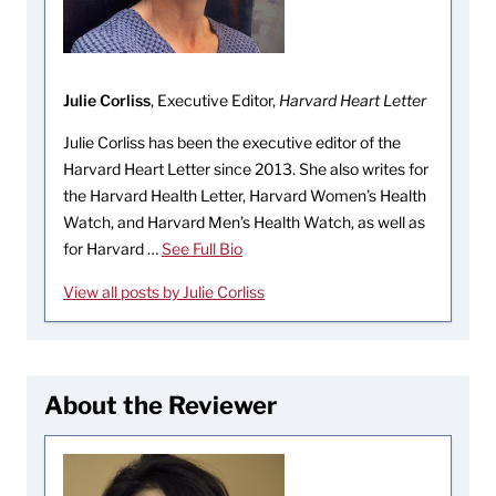
Julie Corliss
, Executive Editor,
Harvard Heart Letter
Julie Corliss has been the executive editor of the
Harvard Heart Letter since 2013. She also writes for
the Harvard Health Letter, Harvard Women’s Health
Watch, and Harvard Men’s Health Watch, as well as
for Harvard …
See Full Bio
View all posts by Julie Corliss
About the Reviewer