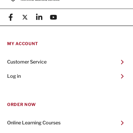
Facebook
X (formerly known as Twitter)
Linkedin
YouTube
MY ACCOUNT
Customer Service
Log in
ORDER NOW
Online Learning Courses