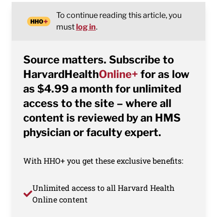
To continue reading this article, you
must
log in
.
Source matters. Subscribe to
HarvardHealth
Online+
for as low
as $4.99 a month for unlimited
access to the site – where all
content is reviewed by an HMS
physician or faculty expert.
With HHO+ you get these exclusive benefits:
Unlimited access to all Harvard Health
Online content