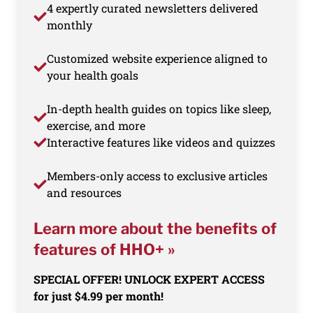
4 expertly curated newsletters delivered
monthly
Customized website experience aligned to
your health goals
In-depth health guides on topics like sleep,
exercise, and more
Interactive features like videos and quizzes
Members-only access to exclusive articles
and resources
Learn more about the benefits of
features of HHO+ »
SPECIAL OFFER! UNLOCK EXPERT ACCESS
for just $4.99 per month!