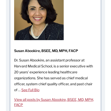
Susan Abookire, BSEE, MD, MPH, FACP
Dr. Susan Abookire, an assistant professor at
Harvard Medical School, is a senior executive with
20 years’ experience leading healthcare
organizations. She has served as chief medical
officer, system chief quality officer, and past chair
of …
See Full Bio
View all posts by Susan Abookire, BSEE, MD, MPH,
FACP