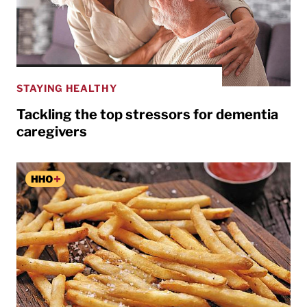
STAYING HEALTHY
Tackling the top stressors for dementia
caregivers