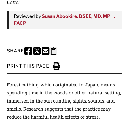
Letter
Reviewed by
Susan Abookire, BSEE, MD, MPH,
FACP
SHARE
SHARE THIS PAGE TO FACEBOOK
SHARE THIS PAGE TO X
SHARE THIS PAGE VIA EMAIL
Copy this page to clipboard
PRINT THIS PAGE
Click to Print
Forest bathing, which originated in Japan, means
spending time in the woods or other natural setting,
immersed in the surrounding sights, sounds, and
smells. Research suggests that the practice may
reduce the harmful health effects of stress.