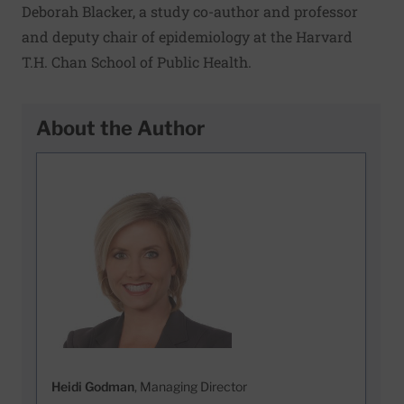
Deborah Blacker, a study co-author and professor
and deputy chair of epidemiology at the Harvard
T.H. Chan School of Public Health.
About the Author
Heidi Godman
, Managing Director