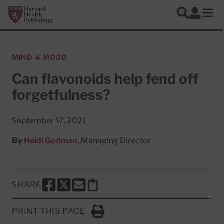
Skip to main content
Harvard Health Publishing
Log In
Search
Ope
MIND & MOOD
Can flavonoids help fend off
forgetfulness?
September 17, 2021
By
Heidi Godman
, Managing Director
SHARE
SHARE THIS PAGE TO FACEBOOK
SHARE THIS PAGE TO X
SHARE THIS PAGE VIA EMAIL
Copy this page to clipboard
PRINT THIS PAGE
Click to Print