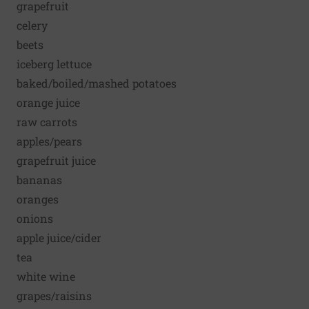
grapefruit
celery
beets
iceberg lettuce
baked/boiled/mashed potatoes
orange juice
raw carrots
apples/pears
grapefruit juice
bananas
oranges
onions
apple juice/cider
tea
white wine
grapes/raisins