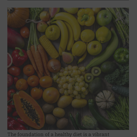
The foundation of a healthy diet is a vibrant