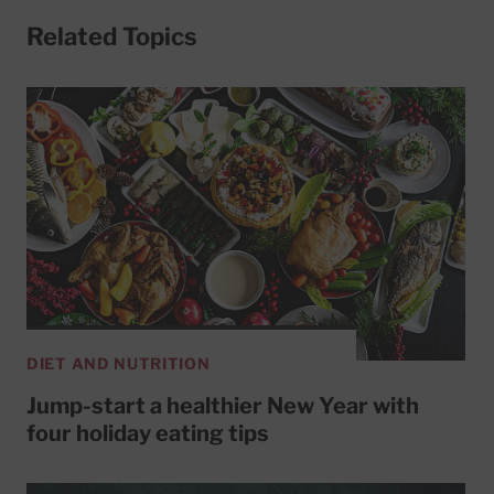
Related Topics
DIET AND NUTRITION
Jump-start a healthier New Year with
four holiday eating tips