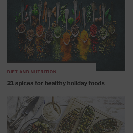
DIET AND NUTRITION
21 spices for healthy holiday foods