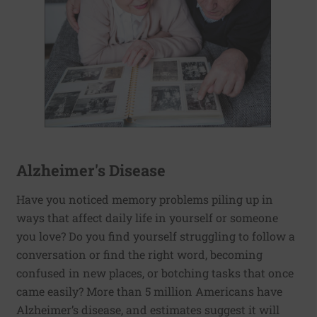
Alzheimer's Disease
Have you noticed memory problems piling up in
ways that affect daily life in yourself or someone
you love? Do you find yourself struggling to follow a
conversation or find the right word, becoming
confused in new places, or botching tasks that once
came easily? More than 5 million Americans have
Alzheimer’s disease, and estimates suggest it will