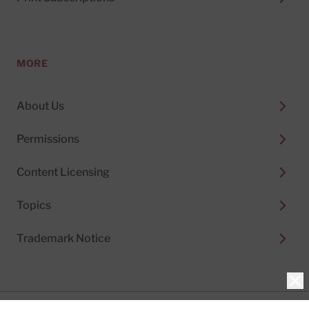
MORE
About Us
Permissions
Content Licensing
Topics
Trademark Notice
Clo