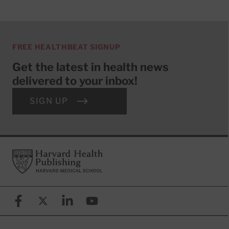
FREE HEALTHBEAT SIGNUP
Get the latest in health news
delivered to your inbox!
SIGN UP
Footer
Harvard Health Publishing
Facebook
X (formerly known as Twitter)
Linkedin
YouTube