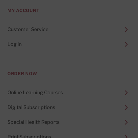
MY ACCOUNT
Customer Service
Log in
ORDER NOW
Online Learning Courses
Digital Subscriptions
Special Health Reports
Print Subscriptions