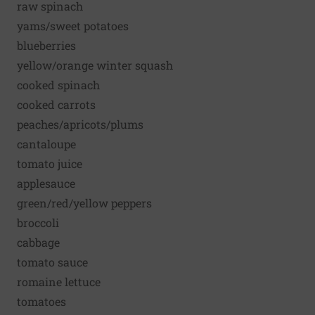
raw spinach
yams/sweet potatoes
blueberries
yellow/orange winter squash
cooked spinach
cooked carrots
peaches/apricots/plums
cantaloupe
tomato juice
applesauce
green/red/yellow peppers
broccoli
cabbage
tomato sauce
romaine lettuce
tomatoes