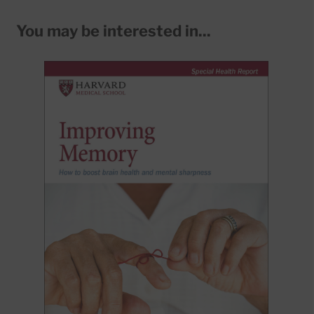
You may be interested in...