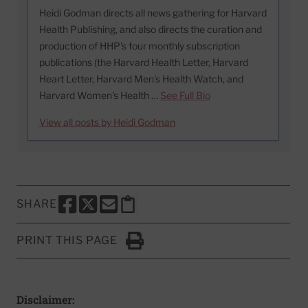
Heidi Godman directs all news gathering for Harvard
Health Publishing, and also directs the curation and
production of HHP's four monthly subscription
publications (the Harvard Health Letter, Harvard
Heart Letter, Harvard Men's Health Watch, and
Harvard Women's Health …
See Full Bio
View all posts by Heidi Godman
SHARE
SHARE THIS PAGE TO FACEBOOK
SHARE THIS PAGE TO X
SHARE THIS PAGE VIA EMAIL
Copy this page to clipboard
PRINT THIS PAGE
Click to Print
Disclaimer: