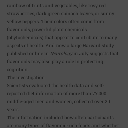
rainbow of fruits and vegetables, like rosy red
strawberries, dark green spinach leaves, or sunny
yellow peppers. Their colors often come from
flavonoids, powerful plant chemicals
(phytochemicals) that appear to contribute to many
aspects of health. And now a large Harvard study
published online in
Neurology
in July suggests that
flavonoids may also play a role in protecting
cognition
.
The investigation
Scientists evaluated the health data and self-
reported diet information of more than 77,000
middle-aged men and women, collected over 20
years.
The information included how often participants
ate many types of flavonoid-rich foods and whether