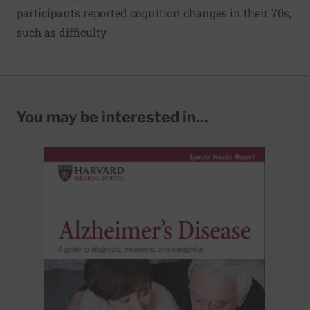
participants reported cognition changes in their 70s,
such as difficulty
You may be interested in...