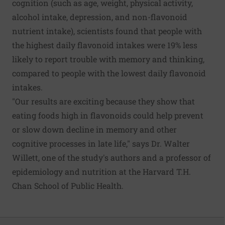
cognition (such as age, weight, physical activity,
alcohol intake, depression, and non-flavonoid
nutrient intake), scientists found that people with
the highest daily flavonoid intakes were 19% less
likely to report trouble with memory and thinking,
compared to people with the lowest daily flavonoid
intakes.
"Our results are exciting because they show that
eating foods high in flavonoids could help prevent
or slow down decline in memory and other
cognitive processes in late life," says Dr. Walter
Willett, one of the study's authors and a professor of
epidemiology and nutrition at the Harvard T.H.
Chan School of Public Health.