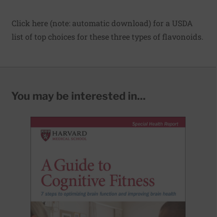
Click here
(note: automatic download) for a USDA
list of top choices for these three types of flavonoids.
You may be interested in...