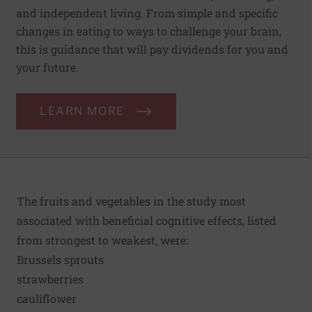
and independent living. From simple and specific
changes in eating to ways to challenge your brain,
this is guidance that will pay dividends for you and
your future.
LEARN MORE
The fruits and vegetables in the study most
associated with beneficial cognitive effects, listed
from strongest to weakest, were:
Brussels sprouts
strawberries
cauliflower