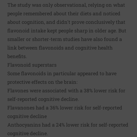
The study was only observational, relying on what
people remembered about their diets and noticed
about cognition, and didn't prove conclusively that
flavonoid intake kept people sharp in older age. But
smaller or shorter-term studies have also found a
link between flavonoids and cognitive health
benefits.
Flavonoid superstars
Some flavonoids in particular appeared to have
protective effects on the brain:
Flavones were associated with a 38% lower risk for
self-reported cognitive decline.
Flavanones had a 36% lower risk for self-reported
cognitive decline
Anthocyanins had a 24% lower risk for self-reported
cognitive decline.