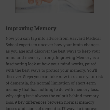
Improving Memory
Now you can tap into advice from Harvard Medical
School experts to uncover how your brain changes
as you age and discover the best ways to keep your
mind and memory strong. Improving Memory is a
fascinating look at how your mind works, paired
with the best ways to protect your memory. You’ll
discover: Steps you can take now to reduce your risk
of dementia, the normal limitation of short-term
memory that has nothing to do with memory loss,
why aging isn’t always the culprit behind memory
loss, 9 key differences between normal memory
lapses and signs of dementia, 17 ways to improve