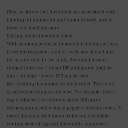
Plus, we know that flavonoids are associated with
fighting inflammation and tumor growth, and in
lowering blood pressure.
Setting simple flavonoid goals
With so many potential flavonoid benefits, you may
be wondering what kind of levels you should aim
for in your diet. In the study, flavonoid intakes
ranged from low — about 150 milligrams (mg) per
day — to high — about 620 mg per day.
But tracking flavonoids is complicated. They vary
greatly depending on the food. For example, half a
cup of blueberries contains about 165 mg of
anthocyanins; half a cup of peppers contains about 5
mg of flavones. And many fruits and vegetables
contain several types of flavonoids, along with