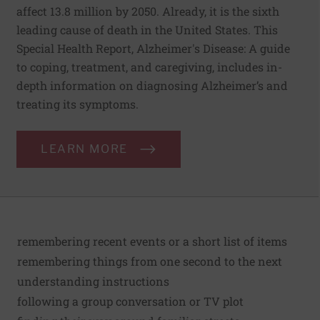
affect 13.8 million by 2050. Already, it is the sixth
leading cause of death in the United States. This
Special Health Report, Alzheimer's Disease: A guide
to coping, treatment, and caregiving, includes in-
depth information on diagnosing Alzheimer’s and
treating its symptoms.
LEARN MORE
remembering recent events or a short list of items
remembering things from one second to the next
understanding instructions
following a group conversation or TV plot