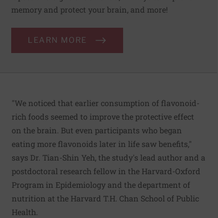
memory and protect your brain, and more!
LEARN MORE
"We noticed that earlier consumption of flavonoid-
rich foods seemed to improve the protective effect
on the brain. But even participants who began
eating more flavonoids later in life saw benefits,"
says Dr. Tian-Shin Yeh, the study's lead author and a
postdoctoral research fellow in the Harvard-Oxford
Program in Epidemiology and the department of
nutrition at the Harvard T.H. Chan School of Public
Health.