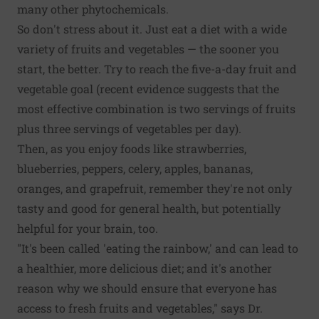
many other phytochemicals.
So don't stress about it. Just eat a diet with a wide
variety of fruits and vegetables — the sooner you
start, the better. Try to reach the five-a-day fruit and
vegetable goal (recent evidence suggests that the
most effective combination is
two servings of fruits
plus three servings of vegetables
per day).
Then, as you enjoy foods like strawberries,
blueberries, peppers, celery, apples, bananas,
oranges, and grapefruit, remember they're not only
tasty and good for general health, but potentially
helpful for your brain, too.
"It's been called 'eating the rainbow,' and can lead to
a healthier, more delicious diet; and it's another
reason why we should ensure that everyone has
access to fresh fruits and vegetables," says Dr.