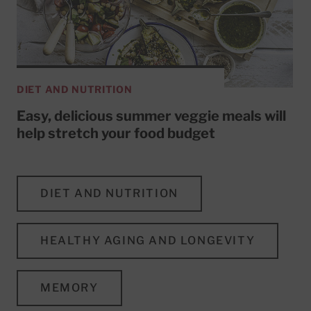
DIET AND NUTRITION
Easy, delicious summer veggie meals will
help stretch your food budget
DIET AND NUTRITION
HEALTHY AGING AND LONGEVITY
MEMORY