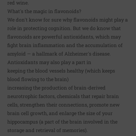
red wine.
What's the magic in flavonoids?
We don't know for sure why flavonoids might play a
role in protecting cognition. But we do know that
flavonoids are powerful antioxidants, which may
fight brain inflammation and the accumulation of
amyloid — a hallmark of Alzheimer's disease.
Antioxidants may also play a part in
keeping the blood vessels healthy (which keeps
blood flowing to the brain)
increasing the production of brain-derived
neurotrophic factors, chemicals that repair brain
cells, strengthen their connections, promote new
brain cell growth, and enlarge the size of your
hippocampus (a part of the brain involved in the
storage and retrieval of memories).