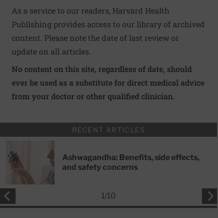
As a service to our readers, Harvard Health
Publishing provides access to our library of archived
content. Please note the date of last review or
update on all articles.
No content on this site, regardless of date, should
ever be used as a substitute for direct medical advice
from your doctor or other qualified clinician.
RECENT ARTICLES
Ashwagandha: Benefits, side effects,
and safety concerns
1
/
10