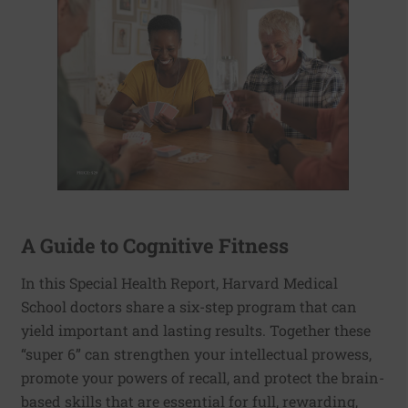
A Guide to Cognitive Fitness
In this Special Health Report, Harvard Medical
School doctors share a six-step program that can
yield important and lasting results. Together these
“super 6” can strengthen your intellectual prowess,
promote your powers of recall, and protect the brain-
based skills that are essential for full, rewarding,