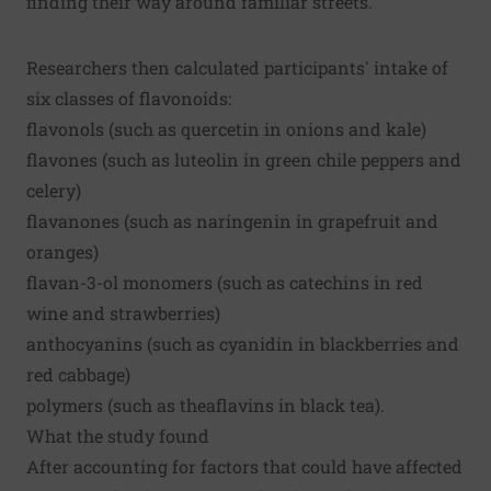
finding their way around familiar streets.
Researchers then calculated participants' intake of
six classes of flavonoids:
flavonols (such as quercetin in onions and kale)
flavones (such as luteolin in green chile peppers and
celery)
flavanones (such as naringenin in grapefruit and
oranges)
flavan-3-ol monomers (such as catechins in red
wine and strawberries)
anthocyanins (such as cyanidin in blackberries and
red cabbage)
polymers (such as theaflavins in black tea).
What the study found
After accounting for factors that could have affected