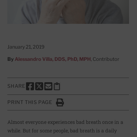
January 21, 2019
By
Alessandro Villa, DDS, PhD, MPH
, Contributor
SHARE
SHARE THIS PAGE TO FACEBOOK
SHARE THIS PAGE TO X
SHARE THIS PAGE VIA EMAIL
Copy this page to clipboard
PRINT THIS PAGE
Click to Print
Almost everyone experiences bad breath once in a
while. But for some people, bad breath is a daily