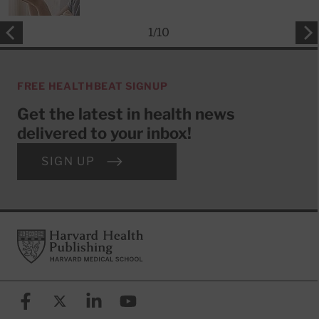
1
/
10
FREE HEALTHBEAT SIGNUP
Get the latest in health news
delivered to your inbox!
SIGN UP
Footer
Harvard Health Publishing
Facebook
X (formerly known as Twitter)
Linkedin
YouTube