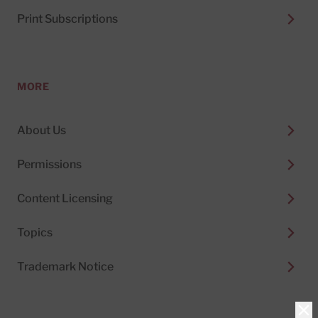
Print Subscriptions
MORE
About Us
Permissions
Content Licensing
Topics
Trademark Notice
Clo