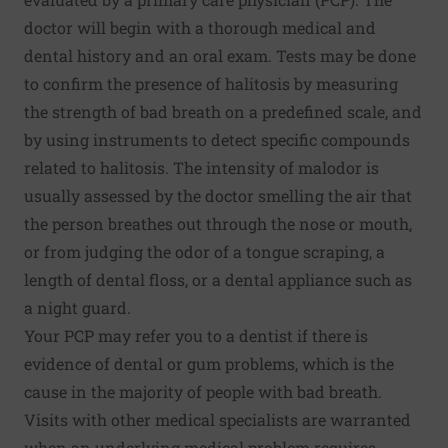
doctor will begin with a thorough medical and
dental history and an oral exam. Tests may be done
to confirm the presence of halitosis by measuring
the strength of bad breath on a predefined scale, and
by using instruments to detect specific compounds
related to halitosis. The intensity of malodor is
usually assessed by the doctor smelling the air that
the person breathes out through the nose or mouth,
or from judging the odor of a tongue scraping, a
length of dental floss, or a dental appliance such as
a night guard.
Your PCP may refer you to a dentist if there is
evidence of dental or gum problems, which is the
cause in the majority of people with bad breath.
Visits with other medical specialists are warranted
when an underlying medical problem requires