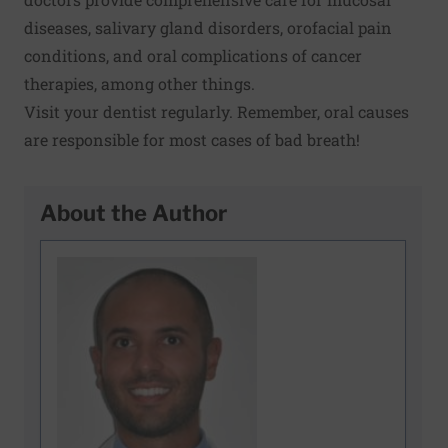
diseases, salivary gland disorders, orofacial pain
conditions, and oral complications of cancer
therapies, among other things.
Visit your dentist regularly. Remember, oral causes
are responsible for most cases of bad breath!
About the Author