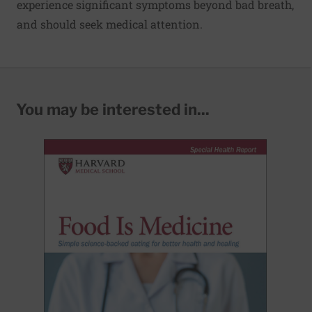
experience significant symptoms beyond bad breath,
and should seek medical attention.
You may be interested in...