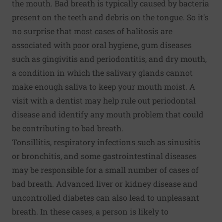
the mouth. Bad breath is typically caused by bacteria
present on the teeth and debris on the tongue. So it's
no surprise that most cases of halitosis are
associated with poor oral hygiene,
gum diseases
such as gingivitis and periodontitis, and dry mouth,
a condition in which the salivary glands cannot
make enough saliva to keep your mouth moist. A
visit with a dentist may help rule out periodontal
disease and identify any mouth problem that could
be contributing to bad breath.
Tonsillitis, respiratory infections such as sinusitis
or bronchitis, and some gastrointestinal diseases
may be responsible for a small number of cases of
bad breath. Advanced liver or kidney disease and
uncontrolled diabetes can also lead to unpleasant
breath. In these cases, a person is likely to