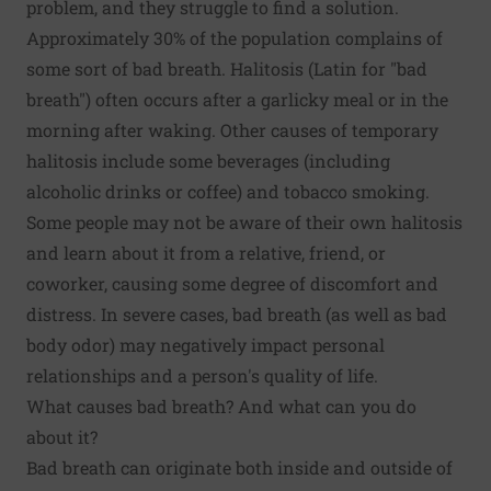
problem, and they struggle to find a solution.
Approximately 30% of the population complains of
some sort of bad breath. Halitosis (Latin for "bad
breath") often occurs after a garlicky meal or in the
morning after waking. Other causes of temporary
halitosis include some beverages (including
alcoholic drinks or coffee) and tobacco smoking.
Some people may not be aware of their own halitosis
and learn about it from a relative, friend, or
coworker, causing some degree of discomfort and
distress. In severe cases, bad breath (as well as bad
body odor
) may negatively impact personal
relationships and a person's quality of life.
What causes bad breath? And what can you do
about it?
Bad breath can originate both inside and outside of