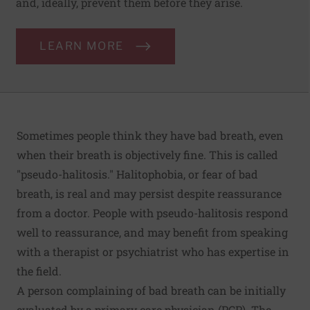
and, ideally, prevent them before they arise.
LEARN MORE
Sometimes people think they have bad breath, even
when their breath is objectively fine. This is called
"pseudo-halitosis." Halitophobia, or fear of bad
breath, is real and may persist despite reassurance
from a doctor. People with pseudo-halitosis respond
well to reassurance, and may benefit from speaking
with a therapist or psychiatrist who has expertise in
the field.
A person complaining of bad breath can be initially
evaluated by a primary care physician (PCP). The