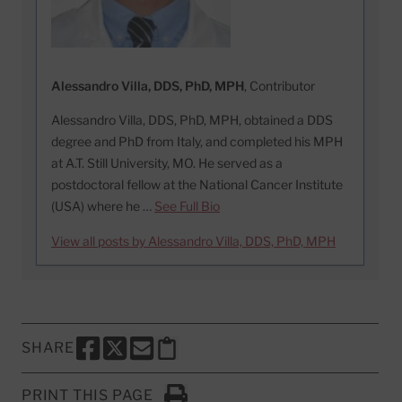
Alessandro Villa, DDS, PhD, MPH
, Contributor
Alessandro Villa, DDS, PhD, MPH, obtained a DDS
degree and PhD from Italy, and completed his MPH
at A.T. Still University, MO. He served as a
postdoctoral fellow at the National Cancer Institute
(USA) where he …
See Full Bio
View all posts by Alessandro Villa, DDS, PhD, MPH
SHARE
SHARE THIS PAGE TO FACEBOOK
SHARE THIS PAGE TO X
SHARE THIS PAGE VIA EMAIL
Copy this page to clipboard
PRINT THIS PAGE