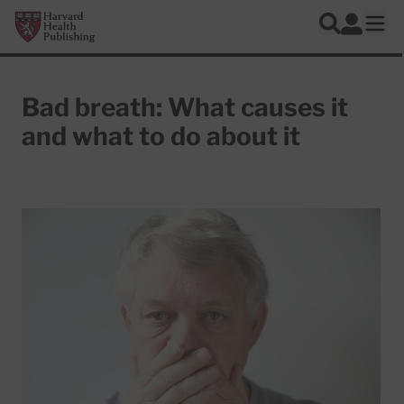
Skip to main content
Harvard Health Publishing
Log In
Search
Ope
Bad breath: What causes it
and what to do about it