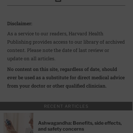
Click to Print
Disclaimer:
As a service to our readers, Harvard Health
Publishing provides access to our library of archived
content. Please note the date of last review or
update on all articles.
No content on this site, regardless of date, should
ever be used as a substitute for direct medical advice
from your doctor or other qualified clinician.
RECENT ARTICLES
Ashwagandha: Benefits, side effects,
and safety concerns