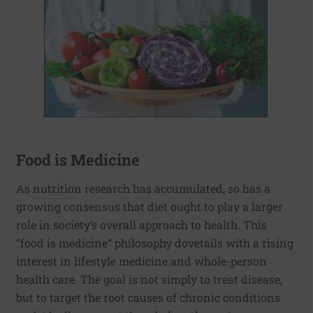
Food is Medicine
As nutrition research has accumulated, so has a
growing consensus that diet ought to play a larger
role in society’s overall approach to health. This
“food is medicine” philosophy dovetails with a rising
interest in lifestyle medicine and whole-person
health care. The goal is not simply to treat disease,
but to target the root causes of chronic conditions