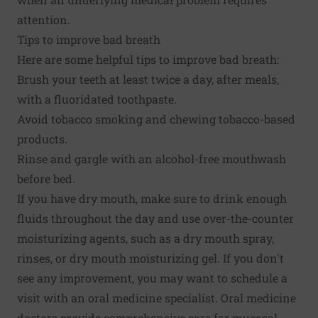
attention.
Tips to improve bad breath
Here are some helpful tips to improve bad breath:
Brush your teeth at least twice a day, after meals,
with a fluoridated toothpaste.
Avoid tobacco smoking and chewing tobacco-based
products.
Rinse and gargle with an alcohol-free mouthwash
before bed.
If you have dry mouth, make sure to drink enough
fluids throughout the day and use over-the-counter
moisturizing agents, such as a dry mouth spray,
rinses, or dry mouth moisturizing gel. If you don't
see any improvement, you may want to schedule a
visit with an oral medicine specialist. Oral medicine
doctors provide comprehensive care for mucosal