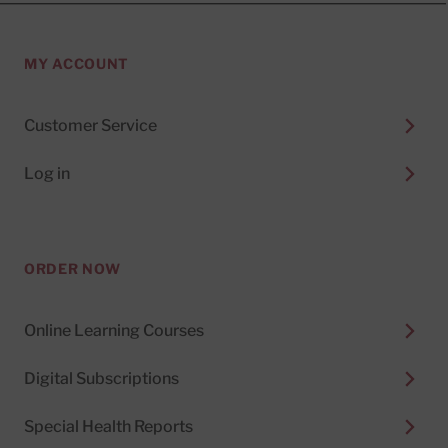
MY ACCOUNT
Customer Service
Log in
ORDER NOW
Online Learning Courses
Digital Subscriptions
Special Health Reports