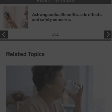
RECENT ARTICLES
Ashwagandha: Benefits, side effects,
and safety concerns
1
/
10
Related Topics