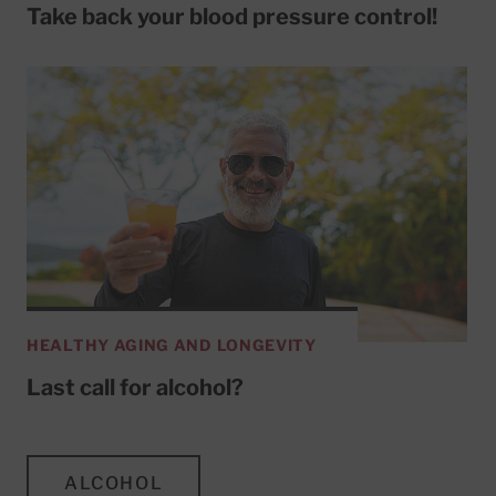
Take back your blood pressure control!
HEALTHY AGING AND LONGEVITY
Last call for alcohol?
ALCOHOL