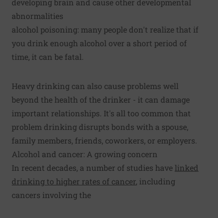
developing brain and cause other developmental
abnormalities
alcohol poisoning: many people don't realize that if
you drink enough alcohol over a short period of
time, it can be fatal.
Heavy drinking can also cause problems well
beyond the health of the drinker - it can damage
important relationships. It's all too common that
problem drinking disrupts bonds with a spouse,
family members, friends, coworkers, or employers.
Alcohol and cancer: A growing concern
In recent decades, a number of studies have
linked
drinking to higher rates of cancer
, including
cancers involving the