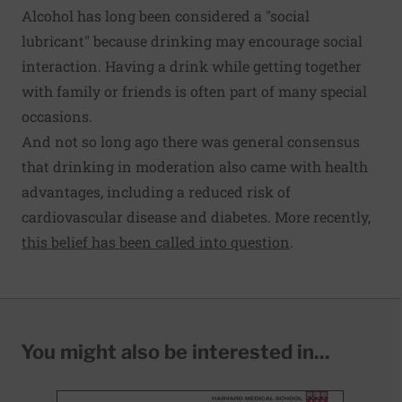
Alcohol has long been considered a "social
lubricant" because drinking may encourage social
interaction. Having a drink while getting together
with family or friends is often part of many special
occasions.
And not so long ago there was general consensus
that drinking in moderation also came with health
advantages, including a reduced risk of
cardiovascular disease and diabetes. More recently,
this belief has been called into question
.
You might also be interested in...