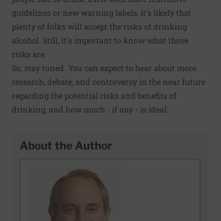
guidelines or new warning labels, it's likely that
plenty of folks will accept the risks of drinking
alcohol. Still, it's important to know what those
risks are.
So, stay tuned. You can expect to hear about more
research, debate, and controversy in the near future
regarding the potential risks and benefits of
drinking, and how much - if any - is ideal.
About the Author