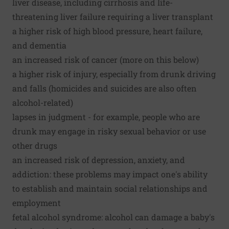
liver disease, including cirrhosis and life-
threatening liver failure requiring a liver transplant
a higher risk of high blood pressure, heart failure,
and dementia
an increased risk of cancer (more on this below)
a higher risk of injury, especially from drunk driving
and falls (homicides and suicides are also often
alcohol-related)
lapses in judgment - for example, people who are
drunk may engage in risky sexual behavior or use
other drugs
an increased risk of depression, anxiety, and
addiction: these problems may impact one's ability
to establish and maintain social relationships and
employment
fetal alcohol syndrome: alcohol can damage a baby's