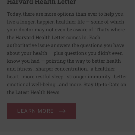
Harvard Health Letter
Today, there are more options than ever to help you
live a longer, happier, healthier life — some of which
your doctor may not even be aware of. That’s where
the Harvard Health Letter comes in. Each
authoritative issue answers the questions you have
about your health — plus questions you didn’t even
know you had — pointing the way to better health
and fitness…sharper concentration...a healthier
heart...more restful sleep...stronger immunity...better
emotional well-being...and more. Stay Up-to-Date on
the Latest Health News.
LEARN MORE