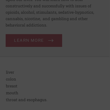
constructively and successfully with issues of
opioids, alcohol, stimulants, sedative-hypnotics,
cannabis, nicotine, and gambling and other
behavioral addictions.
LEARN MORE
liver
colon
breast
mouth
throat and esophagus.