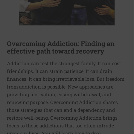
Overcoming Addiction: Finding an
effective path toward recovery
Addiction can test the strongest family. It can cost
friendships. It can strain patience. It can drain
finances. It can bring irretrievable loss. But freedom
from addiction is possible. New approaches are
providing motivation, easing withdrawal, and
renewing purpose. Overcoming Addiction shares
those strategies that can end a dependency and
restore well-being. Overcoming Addiction brings
focus to those addictions that too often intrude
upon our lives. You will learn how to deal