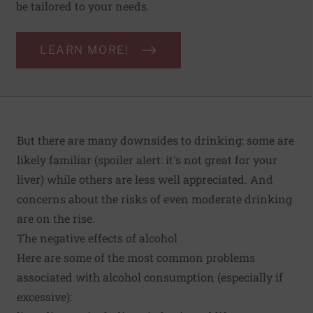
be tailored to your needs.
LEARN MORE!
But there are many downsides to drinking: some are
likely familiar (spoiler alert: it's not great for your
liver) while others are less well appreciated. And
concerns about the risks of even moderate drinking
are on the rise.
The negative effects of alcohol
Here are some of the most common problems
associated with alcohol consumption (especially if
excessive):