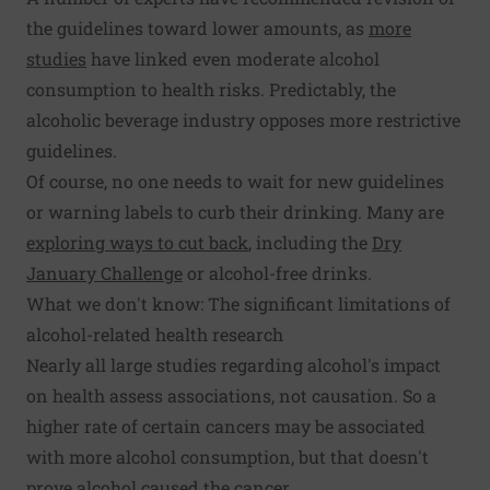
the guidelines toward lower amounts, as
more
studies
have linked even moderate alcohol
consumption to health risks. Predictably, the
alcoholic beverage industry opposes more restrictive
guidelines.
Of course, no one needs to wait for new guidelines
or warning labels to curb their drinking. Many are
exploring ways to cut back
, including the
Dry
January Challenge
or alcohol-free drinks.
What we don't know: The significant limitations of
alcohol-related health research
Nearly all large studies regarding alcohol's impact
on health assess associations, not causation. So a
higher rate of certain cancers may be associated
with more alcohol consumption, but that doesn't
prove alcohol caused the cancer.