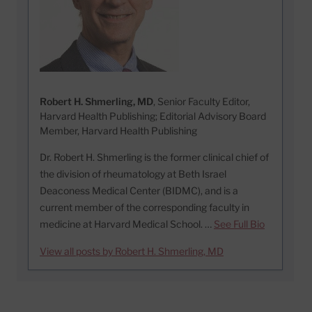
Robert H. Shmerling, MD
, Senior Faculty Editor,
Harvard Health Publishing; Editorial Advisory Board
Member, Harvard Health Publishing
Dr. Robert H. Shmerling is the former clinical chief of
the division of rheumatology at Beth Israel
Deaconess Medical Center (BIDMC), and is a
current member of the corresponding faculty in
medicine at Harvard Medical School. …
See Full Bio
View all posts by Robert H. Shmerling, MD