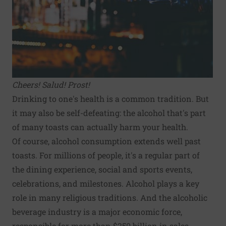
Cheers! Salud! Prost!
Drinking to one's health is a common tradition. But
it may also be self-defeating: the alcohol that's part
of many toasts can actually harm your health.
Of course, alcohol consumption extends well past
toasts. For millions of people, it's a regular part of
the dining experience, social and sports events,
celebrations, and milestones. Alcohol plays a key
role in many religious traditions. And the alcoholic
beverage industry is a major economic force,
responsible for more than $250 billion in sales