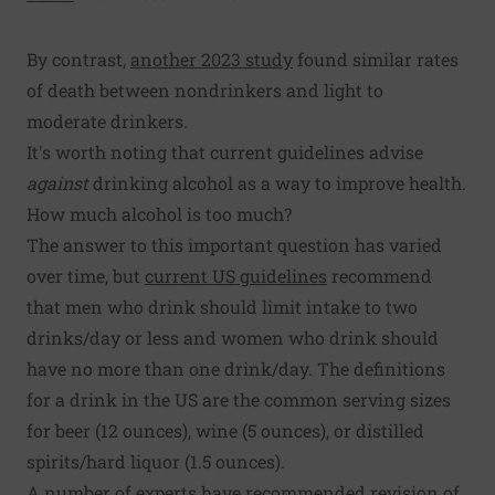
By contrast,
another 2023 study
found similar rates
of death between nondrinkers and light to
moderate drinkers.
It's worth noting that current guidelines advise
against
drinking alcohol as a way to improve health.
How much alcohol is too much?
The answer to this important question has varied
over time, but
current US guidelines
recommend
that men who drink should limit intake to two
drinks/day or less and women who drink should
have no more than one drink/day. The definitions
for a drink in the US are the common serving sizes
for beer (12 ounces), wine (5 ounces), or distilled
spirits/hard liquor (1.5 ounces).
A number of experts have recommended revision of