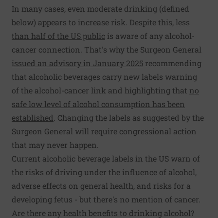
In many cases, even moderate drinking (defined
below) appears to increase risk. Despite this,
less
than half of the US public
is aware of any alcohol-
cancer connection. That's why the Surgeon General
issued an advisory in January 2025
recommending
that alcoholic beverages carry new labels warning
of the alcohol-cancer link and highlighting that
no
safe low level of alcohol consumption has been
established
. Changing the labels as suggested by the
Surgeon General will require congressional action
that may never happen.
Current alcoholic beverage labels in the US warn of
the risks of driving under the influence of alcohol,
adverse effects on general health, and risks for a
developing fetus - but there's no mention of cancer.
Are there any health benefits to drinking alcohol?