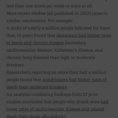
less than one drink per week or none at all.
More recent studies (all published in 2023) came to
similar conclusions. For example:
A study of nearly a million people followed for more
than 12 years found that
abstainers had higher rates
of death and chronic disease
(including
cardiovascular disease, Alzheimer's disease, and
chronic lung disease) than light or moderate
drinkers.
Researchers reporting on more than half a million
people found that
nondrinkers had higher rates of
death than moderate drinkers
.
An analysis combining findings from 22 prior
studies concluded that people who drank wine
had
lower rates of cardiovascular disease and related
death
than those who did not.