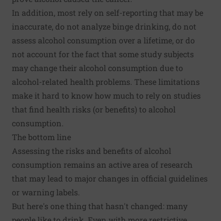
In addition, most rely on self-reporting that may be
inaccurate, do not analyze binge drinking, do not
assess alcohol consumption over a lifetime, or do
not account for the fact that some study subjects
may change their alcohol consumption due to
alcohol-related health problems. These limitations
make it hard to know how much to rely on studies
that find health risks (or benefits) to alcohol
consumption.
The bottom line
Assessing the risks and benefits of alcohol
consumption remains an active area of research
that may lead to major changes in official guidelines
or warning labels.
But here's one thing that hasn't changed: many
people like to drink. Even with more restrictive