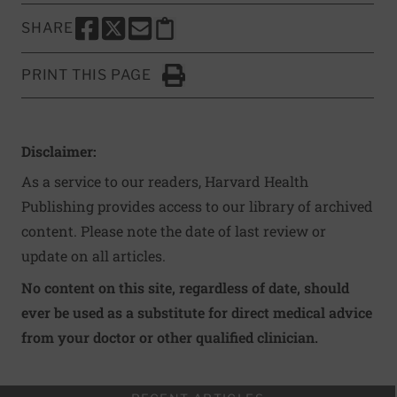
SHARE
SHARE THIS PAGE TO FACEBOOK
SHARE THIS PAGE TO X
SHARE THIS PAGE VIA EMAIL
Copy this page to clipboard
PRINT THIS PAGE
Click to Print
Disclaimer:
As a service to our readers, Harvard Health
Publishing provides access to our library of archived
content. Please note the date of last review or
update on all articles.
No content on this site, regardless of date, should
ever be used as a substitute for direct medical advice
from your doctor or other qualified clinician.