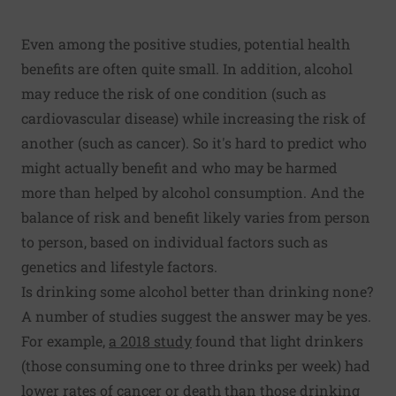
Even among the positive studies, potential health
benefits are often quite small. In addition, alcohol
may reduce the risk of one condition (such as
cardiovascular disease) while increasing the risk of
another (such as cancer). So it's hard to predict who
might actually benefit and who may be harmed
more than helped by alcohol consumption. And the
balance of risk and benefit likely varies from person
to person, based on individual factors such as
genetics and lifestyle factors.
Is drinking some alcohol better than drinking none?
A number of studies suggest the answer may be yes.
For example,
a 2018 study
found that light drinkers
(those consuming one to three drinks per week) had
lower rates of cancer or death than those drinking