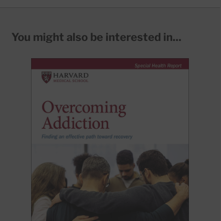
You might also be interested in...