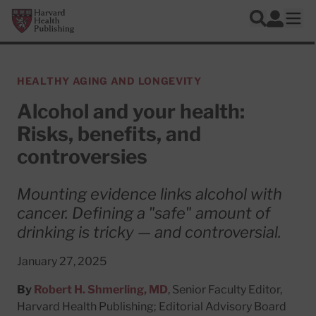
Skip to main content
Harvard Health Publishing
Log In
Search
Ope
HEALTHY AGING AND LONGEVITY
Alcohol and your health:
Risks, benefits, and
controversies
Mounting evidence links alcohol with
cancer. Defining a "safe" amount of
drinking is tricky — and controversial.
January 27, 2025
By
Robert H. Shmerling, MD
, Senior Faculty Editor,
Harvard Health Publishing; Editorial Advisory Board