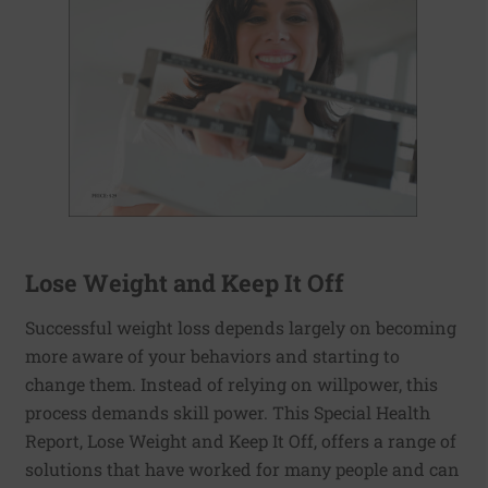
Lose Weight and Keep It Off
Successful weight loss depends largely on becoming
more aware of your behaviors and starting to
change them. Instead of relying on willpower, this
process demands skill power. This Special Health
Report, Lose Weight and Keep It Off, offers a range of
solutions that have worked for many people and can