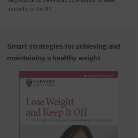
annually in the US.
Smart strategies for achieving and
maintaining a healthy weight