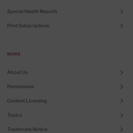
Special Health Reports
Print Subscriptions
MORE
About Us
Permissions
Content Licensing
Topics
Trademark Notice