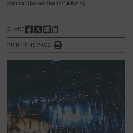
Member, Harvard Health Publishing
SHARE
SHARE THIS PAGE TO FACEBOOK
SHARE THIS PAGE TO X
SHARE THIS PAGE VIA EMAIL
Copy this page to clipboard
PRINT THIS PAGE
Click to Print