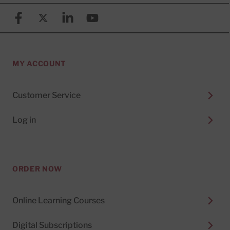
Facebook
X (formerly known as Twitter)
Linkedin
YouTube
MY ACCOUNT
Customer Service
Log in
ORDER NOW
Online Learning Courses
Digital Subscriptions