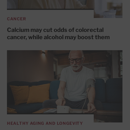
CANCER
Calcium may cut odds of colorectal
cancer, while alcohol may boost them
HEALTHY AGING AND LONGEVITY