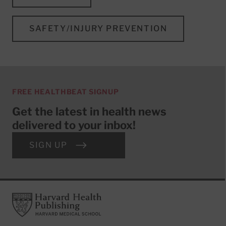
SAFETY/INJURY PREVENTION
FREE HEALTHBEAT SIGNUP
Get the latest in health news
delivered to your inbox!
SIGN UP
Footer
Harvard Health Publishing