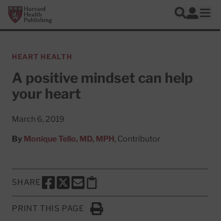
Skip to main content
Harvard Health Publishing
Log In
Search
Ope
HEART HEALTH
A positive mindset can help
your heart
March 6, 2019
By
Monique Tello, MD, MPH
, Contributor
SHARE
SHARE THIS PAGE TO FACEBOOK
SHARE THIS PAGE TO X
SHARE THIS PAGE VIA EMAIL
Copy this page to clipboard
PRINT THIS PAGE
Click to Print