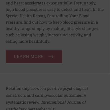
and heart accelerates exponentially. Fortunately,
high blood pressure is easy to detect and treat. In the
Special Health Report, Controlling Your Blood
Pressure, find out how to keep blood pressure in a
healthy range simply by making lifestyle changes,
such as losing weight, increasing activity, and
eating more healthfully.
LEARN MORE
Relationship between positive psychological
constructs and cardiovascular outcomes: A
systematic review
.
International Journal of
Cardiology
, September 2015.