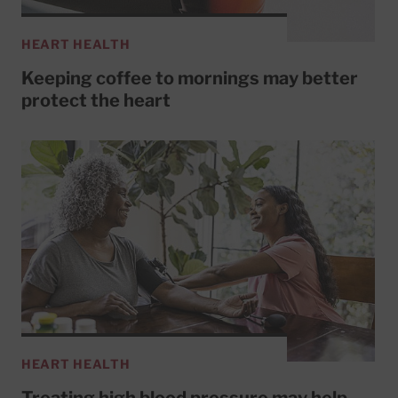
HEART HEALTH
Keeping coffee to mornings may better
protect the heart
HEART HEALTH
Treating high blood pressure may help