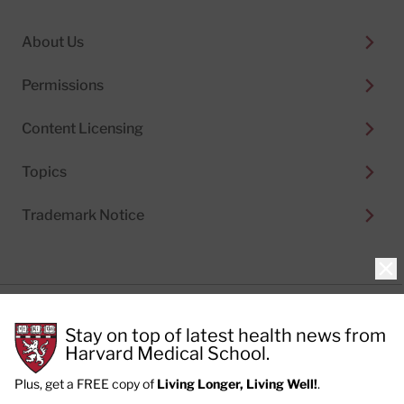
About Us
Permissions
Content Licensing
Topics
Trademark Notice
Clo
Privacy Policy
Stay on top of latest health news from
Cookie Policy
Terms of Use
Harvard Medical School.
Privacy Preferences
Plus, get a FREE copy of
Living Longer, Living Well!
.