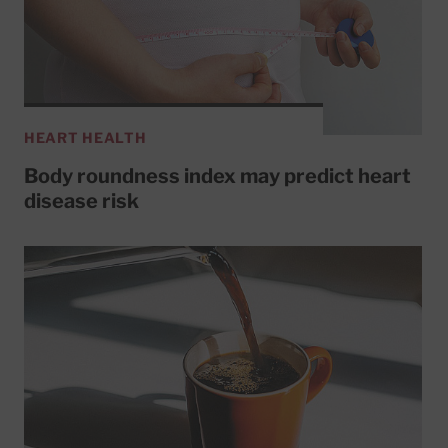
HEART HEALTH
Body roundness index may predict heart
disease risk