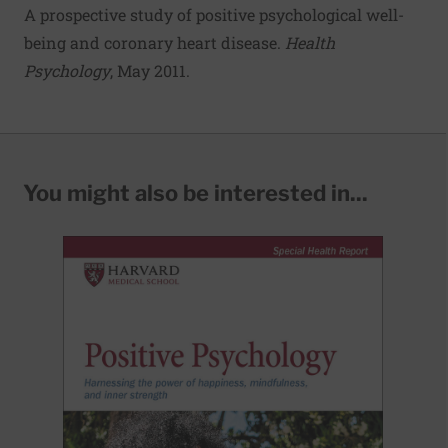
A prospective study of positive psychological well-
being and coronary heart disease
.
Health
Psychology
, May 2011.
You might also be interested in...