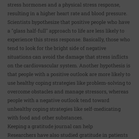
stress hormones and a physical stress response,
resulting in a higher heart rate and blood pressure.
Scientists hypothesize that positive people who have
a "glass half-full" approach to life are less likely to
experience this stress response. Basically, those who
tend to look for the bright side of negative
situations can avoid the damage that stress inflicts
on the cardiovascular system. Another hypothesis is
that people with a positive outlook are more likely to
use healthy coping strategies like problem-solving to
overcome obstacles and manage stressors, whereas
people with a negative outlook tend toward
unhealthy coping strategies like self-medicating
with food and other substances.
Keeping a gratitude journal can help
Researchers have also studied gratitude in patients