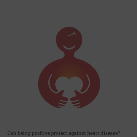
Can being positive protect against heart disease?