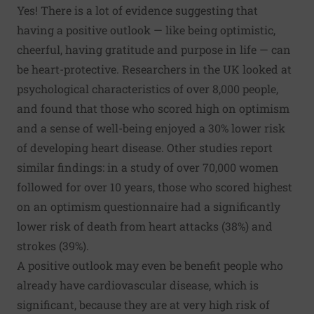
Yes! There is a lot of evidence suggesting that
having a positive outlook — like being optimistic,
cheerful, having gratitude and purpose in life — can
be heart-protective. Researchers in the UK looked at
psychological characteristics of over 8,000 people,
and found that those who scored high on optimism
and a sense of well-being enjoyed a 30% lower risk
of developing heart disease. Other studies report
similar findings: in a study of over 70,000 women
followed for over 10 years, those who scored highest
on an optimism questionnaire had a significantly
lower risk of death from heart attacks (38%) and
strokes (39%).
A positive outlook may even be benefit people who
already have cardiovascular disease, which is
significant, because they are at very high risk of