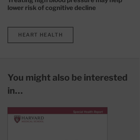
lower risk of cognitive decline
HEART HEALTH
You might also be interested
in…