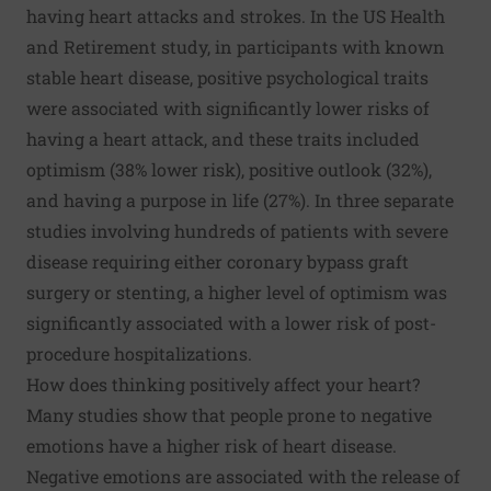
having heart attacks and strokes. In the US Health
and Retirement study, in participants with known
stable heart disease, positive psychological traits
were associated with significantly lower risks of
having a heart attack, and these traits included
optimism (38% lower risk), positive outlook (32%),
and having a purpose in life (27%). In three separate
studies involving hundreds of patients with severe
disease requiring either coronary bypass graft
surgery or stenting, a higher level of optimism was
significantly associated with a lower risk of post-
procedure hospitalizations.
How does thinking positively affect your heart?
Many studies show that people prone to negative
emotions have a higher risk of heart disease.
Negative emotions are associated with the release of