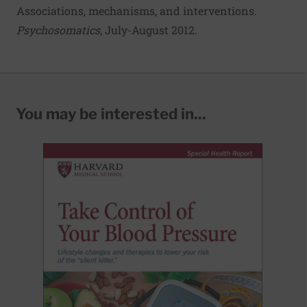
Associations, mechanisms, and interventions
.
Psychosomatics
, July-August 2012.
You may be interested in...