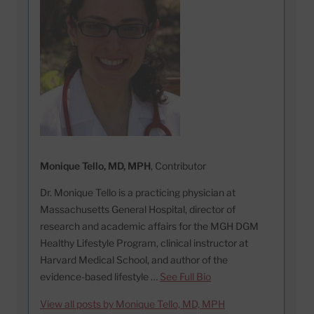
Monique Tello, MD, MPH
, Contributor
Dr. Monique Tello is a practicing physician at
Massachusetts General Hospital, director of
research and academic affairs for the MGH DGM
Healthy Lifestyle Program, clinical instructor at
Harvard Medical School, and author of the
evidence-based lifestyle …
See Full Bio
View all posts by Monique Tello, MD, MPH