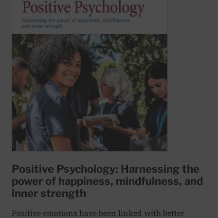
Positive Psychology: Harnessing the
power of happiness, mindfulness, and
inner strength
Positive emotions have been linked with better