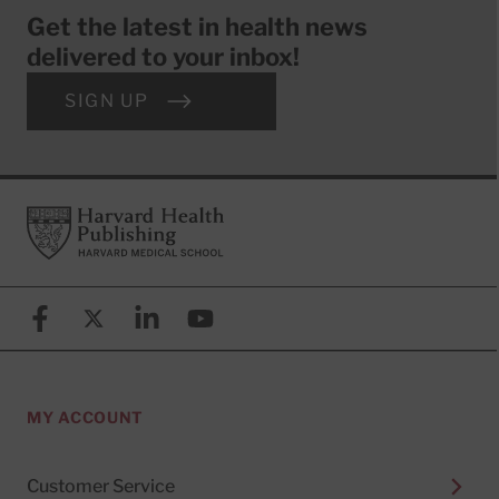
Get the latest in health news
delivered to your inbox!
SIGN UP
Footer
Harvard Health Publishing
Facebook
X (formerly known as Twitter)
Linkedin
YouTube
MY ACCOUNT
Customer Service