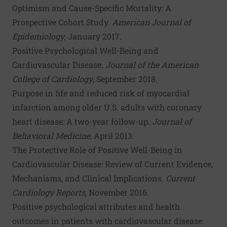
Optimism and Cause-Specific Mortality: A
Prospective Cohort Study
.
American Journal of
Epidemiology
, January 2017.
Positive Psychological Well-Being and
Cardiovascular Disease
.
Journal of the American
College of Cardiology
, September 2018.
Purpose in life and reduced risk of myocardial
infarction among older U.S. adults with coronary
heart disease: A two-year follow-up
.
Journal of
Behavioral Medicine
, April 2013.
The Protective Role of Positive Well-Being in
Cardiovascular Disease: Review of Current Evidence,
Mechanisms, and Clinical Implications
.
Current
Cardiology Reports
, November 2016.
Positive psychological attributes and health
outcomes in patients with cardiovascular disease: