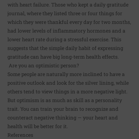
with heart failure. Those who kept a daily gratitude
journal, where they listed three or four things for
which they were thankful every day for two months,
had lower levels of inflammatory hormones and a
lower heart rate during a stressful exercise. This
suggests that the simple daily habit of expressing
gratitude can have big long-term health effects.
Are you an optimistic person?
Some people are naturally more inclined to have a
positive outlook and look for the silver lining, while
others tend to view things in a more negative light.
But optimism is as much as skill as a personality
trait. You can
train your brain
to recognize and
counteract negative thinking — your heart and
health will be better for it.
References