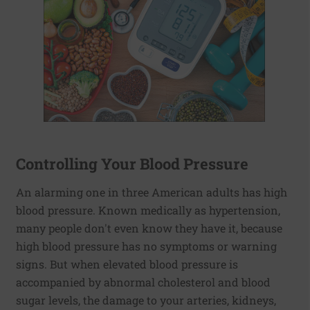
Controlling Your Blood Pressure
An alarming one in three American adults has high
blood pressure. Known medically as hypertension,
many people don't even know they have it, because
high blood pressure has no symptoms or warning
signs. But when elevated blood pressure is
accompanied by abnormal cholesterol and blood
sugar levels, the damage to your arteries, kidneys,