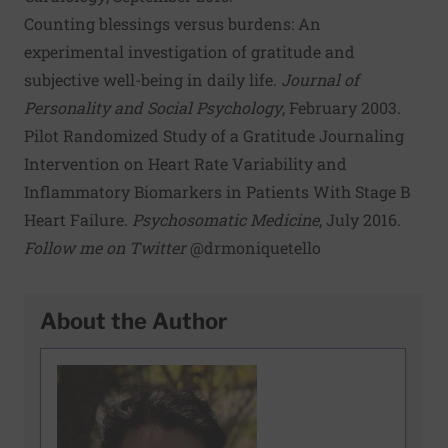
Counting blessings versus burdens: An
experimental investigation of gratitude and
subjective well-being in daily life
.
Journal of
Personality and Social Psychology
, February 2003.
Pilot Randomized Study of a Gratitude Journaling
Intervention on Heart Rate Variability and
Inflammatory Biomarkers in Patients With Stage B
Heart Failure
.
Psychosomatic Medicine
, July 2016.
Follow me on Twitter
@drmoniquetello
About the Author