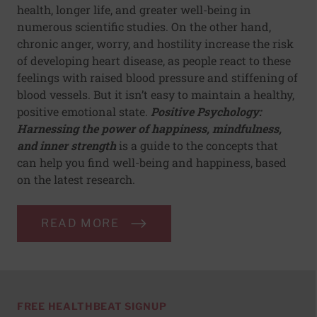
health, longer life, and greater well-being in
numerous scientific studies. On the other hand,
chronic anger, worry, and hostility increase the risk
of developing heart disease, as people react to these
feelings with raised blood pressure and stiffening of
blood vessels. But it isn’t easy to maintain a healthy,
positive emotional state.
Positive Psychology:
Harnessing the power of happiness, mindfulness,
and inner strength
is a guide to the concepts that
can help you find well-being and happiness, based
on the latest research.
READ MORE
FREE HEALTHBEAT SIGNUP