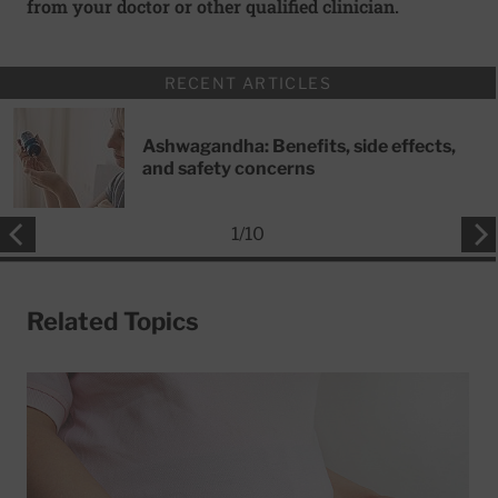
from your doctor or other qualified clinician.
RECENT ARTICLES
Ashwagandha: Benefits, side effects,
and safety concerns
1
/
10
Related Topics