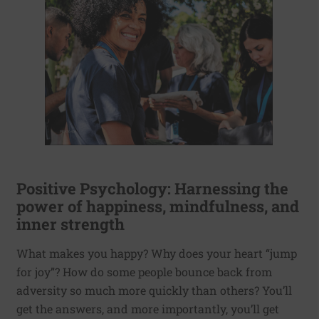
Positive Psychology: Harnessing the
power of happiness, mindfulness, and
inner strength
What makes you happy? Why does your heart “jump
for joy”? How do some people bounce back from
adversity so much more quickly than others? You’ll
get the answers, and more importantly, you’ll get