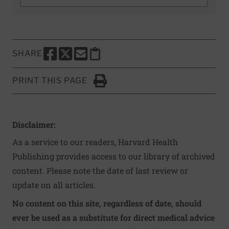
SHARE
SHARE THIS PAGE TO FACEBOOK
SHARE THIS PAGE TO X
SHARE THIS PAGE VIA EMAIL
Copy this page to clipboard
PRINT THIS PAGE
Click to Print
Disclaimer:
As a service to our readers, Harvard Health
Publishing provides access to our library of archived
content. Please note the date of last review or
update on all articles.
No content on this site, regardless of date, should
ever be used as a substitute for direct medical advice