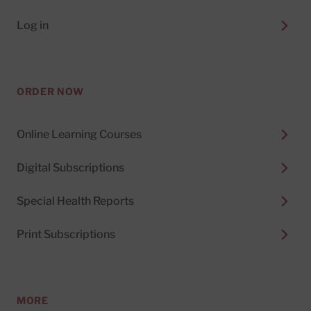
Log in
ORDER NOW
Online Learning Courses
Digital Subscriptions
Special Health Reports
Print Subscriptions
MORE