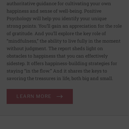
authoritative guidance for cultivating your own
happiness and sense of well-being. Positive
Psychology will help you identify your unique
strong points. You’ll gain an appreciation for the role
of gratitude. And you’ll explore the key role of
“mindfulness,” the ability to live fully in the moment
without judgment. The report sheds light on
obstacles to happiness that you can effectively
sidestep. It offers happiness-building strategies for
staying “in the flow.” And it shares the keys to
savoring the treasures in life, both big and small.
LEARN MORE