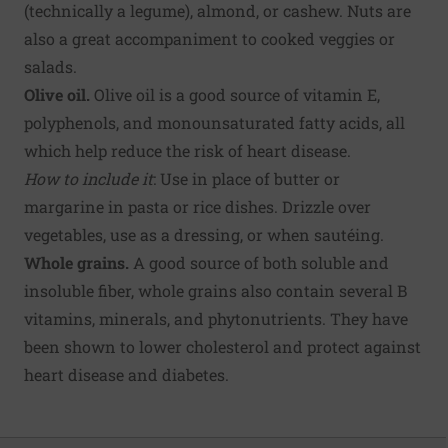
(technically a legume), almond, or cashew. Nuts are
also a great accompaniment to cooked veggies or
salads.
Olive oil.
Olive oil is a good source of vitamin E,
polyphenols, and monounsaturated fatty acids, all
which help reduce the risk of heart disease.
How to include it
: Use in place of butter or
margarine in pasta or rice dishes. Drizzle over
vegetables, use as a dressing, or when sautéing.
Whole grains.
A good source of both soluble and
insoluble fiber, whole grains also contain several B
vitamins, minerals, and phytonutrients. They have
been shown to lower cholesterol and protect against
heart disease and diabetes.