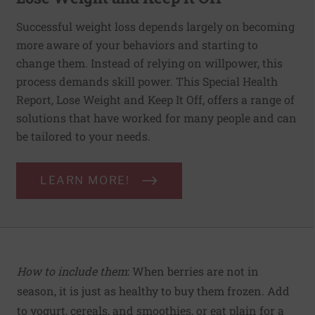
Successful weight loss depends largely on becoming
more aware of your behaviors and starting to
change them. Instead of relying on willpower, this
process demands skill power. This Special Health
Report, Lose Weight and Keep It Off, offers a range of
solutions that have worked for many people and can
be tailored to your needs.
LEARN MORE!
How to include them
: When berries are not in
season, it is just as healthy to buy them frozen. Add
to yogurt, cereals, and smoothies, or eat plain for a