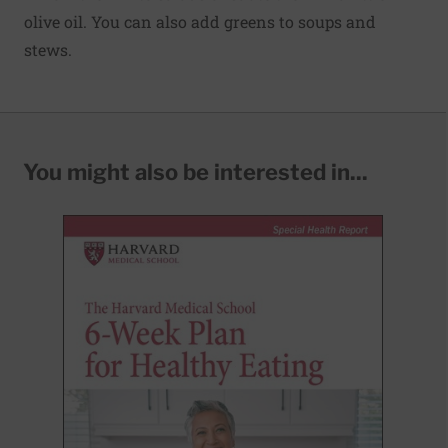
olive oil. You can also add greens to soups and
stews.
You might also be interested in...