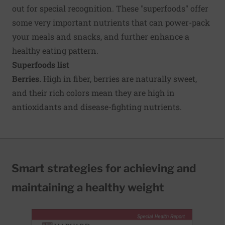
out for special recognition. These "superfoods" offer
some very important nutrients that can power-pack
your meals and snacks, and further enhance a
healthy eating pattern.
Superfoods list
Berries.
High in fiber, berries are naturally sweet,
and their rich colors mean they are high in
antioxidants and disease-fighting nutrients.
Smart strategies for achieving and
maintaining a healthy weight