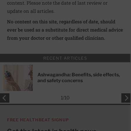
content. Please note the date of last review or
update on all articles.
No content on this site, regardless of date, should
ever be used as a substitute for direct medical advice
from your doctor or other qualified clinician.
RECENT ARTICLES
Ashwagandha: Benefits, side effects,
and safety concerns
1
/
10
FREE HEALTHBEAT SIGNUP