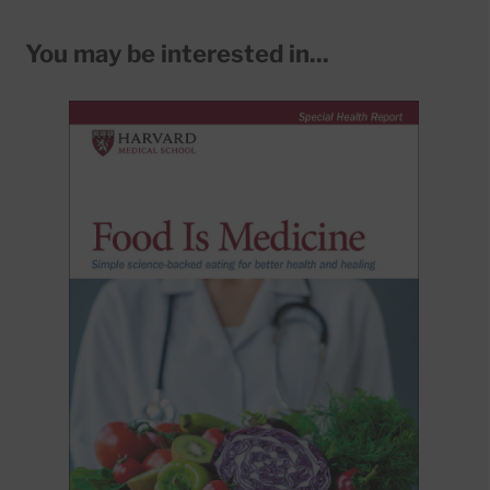
You may be interested in...