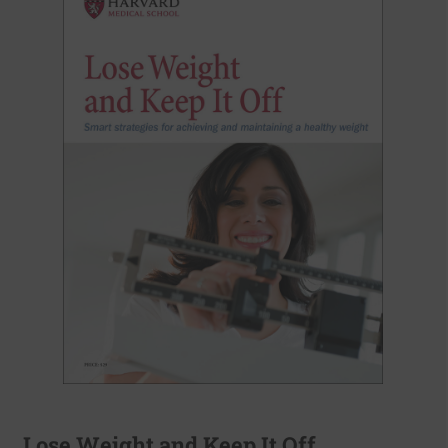
Lose Weight and Keep It Off