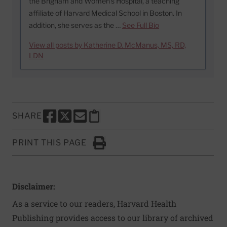
the Brigham and Women’s Hospital, a teaching
affiliate of Harvard Medical School in Boston. In
addition, she serves as the …
See Full Bio
View all posts by Katherine D. McManus, MS, RD,
LDN
SHARE
SHARE THIS PAGE TO FACEBOOK
SHARE THIS PAGE TO X
SHARE THIS PAGE VIA EMAIL
Copy this page to clipboard
PRINT THIS PAGE
Click to Print
Disclaimer:
As a service to our readers, Harvard Health
Publishing provides access to our library of archived