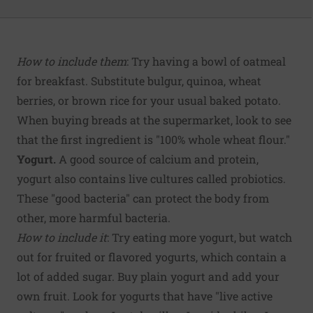
How to include them
: Try having a bowl of oatmeal
for breakfast. Substitute bulgur, quinoa, wheat
berries, or brown rice for your usual baked potato.
When buying breads at the supermarket, look to see
that the first ingredient is "100% whole wheat flour."
Yogurt.
A good source of calcium and protein,
yogurt also contains live cultures called probiotics.
These "good bacteria" can protect the body from
other, more harmful bacteria.
How to include it
: Try eating more yogurt, but watch
out for fruited or flavored yogurts, which contain a
lot of added sugar. Buy plain yogurt and add your
own fruit. Look for yogurts that have "live active