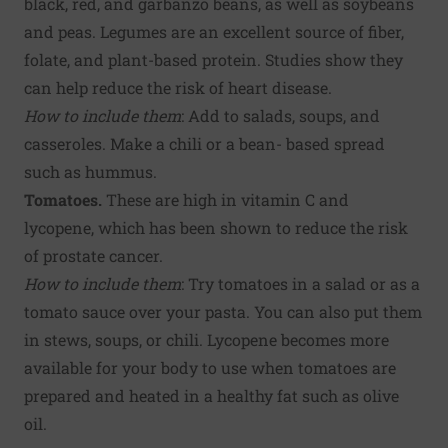
black, red, and garbanzo beans, as well as soybeans
and peas. Legumes are an excellent source of fiber,
folate, and plant-based protein. Studies show they
can help reduce the risk of heart disease.
How to include them
: Add to salads, soups, and
casseroles. Make a chili or a bean- based spread
such as hummus.
Tomatoes.
These are high in vitamin C and
lycopene, which has been shown to reduce the risk
of prostate cancer.
How to include them
: Try tomatoes in a salad or as a
tomato sauce over your pasta. You can also put them
in stews, soups, or chili. Lycopene becomes more
available for your body to use when tomatoes are
prepared and heated in a healthy fat such as olive
oil.