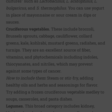
cultures" such as
Lactobacillus
,
L. acidophilus
,
L.
bulgaricus
, and
S. thermophilus
. You can use yogurt
in place of mayonnaise or sour cream in dips or
sauces.
Cruciferous vegetables.
These include broccoli,
Brussels sprouts, cabbage, cauliflower, collard
greens, kale, kohlrabi, mustard greens, radishes, and
turnips. They are an excellent source of fiber,
vitamins, and phytochemicals including indoles,
thiocyanates, and nitriles, which may prevent
against some types of cancer.
How to include them
: Steam or stir-fry, adding
healthy oils and herbs and seasonings for flavor.
Try adding a frozen cruciferous vegetable medley to
soups, casseroles, and pasta dishes.
Legumes.
This broad category includes kidney,