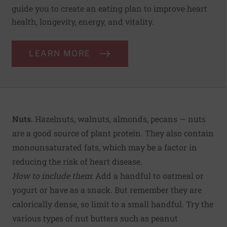
guide you to create an eating plan to improve heart
health, longevity, energy, and vitality.
LEARN MORE
Nuts.
Hazelnuts, walnuts, almonds, pecans — nuts
are a good source of plant protein. They also contain
monounsaturated fats, which may be a factor in
reducing the risk of heart disease.
How to include them
: Add a handful to oatmeal or
yogurt or have as a snack. But remember they are
calorically dense, so limit to a small handful. Try the
various types of nut butters such as peanut