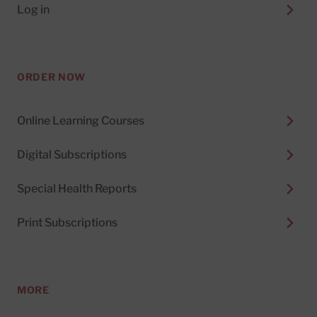
Log in
ORDER NOW
Online Learning Courses
Digital Subscriptions
Special Health Reports
Print Subscriptions
MORE