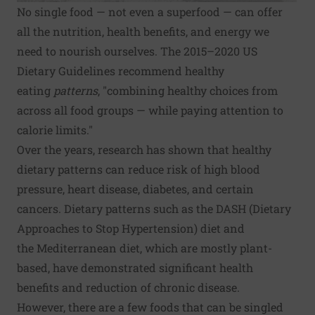
No single food — not even a superfood — can offer
all the nutrition, health benefits, and energy we
need to nourish ourselves. The 2015–2020
US
Dietary Guidelines
recommend healthy
eating
patterns
, "combining healthy choices from
across all food groups — while paying attention to
calorie limits."
Over the years, research has shown that healthy
dietary patterns can reduce risk of
high blood
pressure
, heart disease,
diabetes
, and certain
cancers. Dietary patterns such as the DASH (Dietary
Approaches to Stop Hypertension) diet and
the
Mediterranean diet
, which are mostly plant-
based, have demonstrated significant health
benefits and reduction of chronic disease.
However, there are a few foods that can be singled