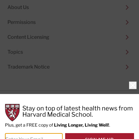
About Us
Permissions
Content Licensing
Topics
Trademark Notice
Clo
Privacy Policy
Stay on top of latest health news from
Cookie Policy
Terms of Use
Harvard Medical School.
Privacy Preferences
Plus, get a FREE copy of
Living Longer, Living Well!
.
© 2026
Harvard Health Publishing®
of The President