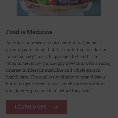
Food is Medicine
As nutrition research has accumulated, so has a
growing consensus that diet ought to play a larger
role in society’s overall approach to health. This
“food is medicine” philosophy dovetails with a rising
interest in lifestyle medicine and whole-person
health care. The goal is not simply to treat disease,
but to target the root causes of chronic conditions
and, ideally, prevent them before they arise.
LEARN MORE