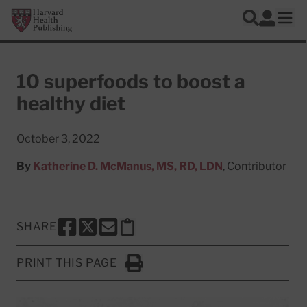
Skip to main content
Harvard Health Publishing
Log In
Search
Ope
10 superfoods to boost a
healthy diet
October 3, 2022
By
Katherine D. McManus, MS, RD, LDN
, Contributor
SHARE
SHARE THIS PAGE TO FACEBOOK
SHARE THIS PAGE TO X
SHARE THIS PAGE VIA EMAIL
Copy this page to clipboard
PRINT THIS PAGE
Click to Print