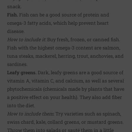
snack.
Fish.
Fish can be a good source of protein and
omega-3 fatty acids, which help prevent heart
disease.
How to include it
: Buy fresh, frozen, or canned fish.
Fish with the highest omega-3 content are salmon,
tuna steaks, mackerel, herring, trout, anchovies, and
sardines.
Leafy greens.
Dark, leafy greens are a good source of
vitamin A, vitamin C, and calcium, as well as several
phytochemicals (chemicals made by plants that have
a positive effect on your health). They also add fiber
into the diet.
How to include them
: Try varieties such as spinach,
swiss chard, kale, collard greens, or mustard greens.
Throw them into salads or sauté them in a little