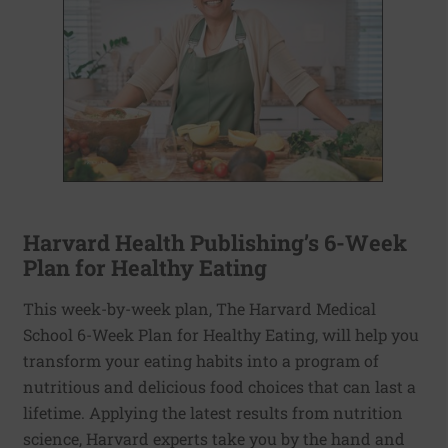
Harvard Health Publishing’s 6-Week
Plan for Healthy Eating
This week-by-week plan, The Harvard Medical
School 6-Week Plan for Healthy Eating, will help you
transform your eating habits into a program of
nutritious and delicious food choices that can last a
lifetime. Applying the latest results from nutrition
science, Harvard experts take you by the hand and