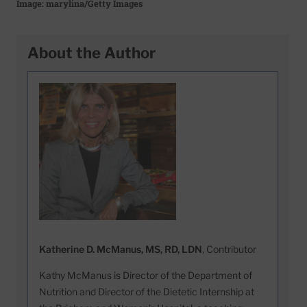
Image: marylina/Getty Images
About the Author
Katherine D. McManus, MS, RD, LDN
, Contributor
Kathy McManus is Director of the Department of
Nutrition and Director of the Dietetic Internship at