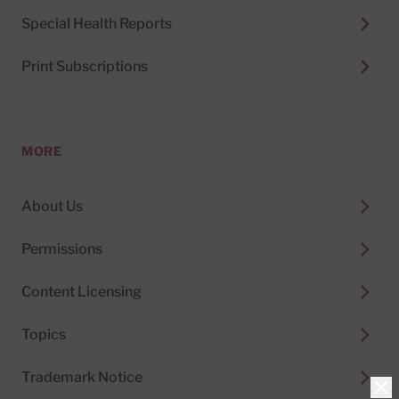
Special Health Reports
Print Subscriptions
MORE
About Us
Permissions
Content Licensing
Topics
Trademark Notice
Clo