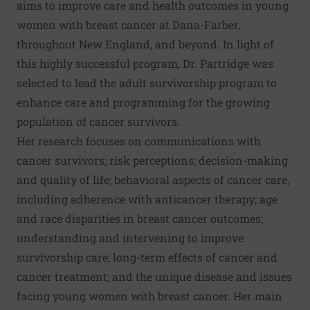
aims to improve care and health outcomes in young
women with breast cancer at Dana-Farber,
throughout New England, and beyond. In light of
this highly successful program, Dr. Partridge was
selected to lead the adult survivorship program to
enhance care and programming for the growing
population of cancer survivors.
Her research focuses on communications with
cancer survivors; risk perceptions; decision-making
and quality of life; behavioral aspects of cancer care,
including adherence with anticancer therapy; age
and race disparities in breast cancer outcomes;
understanding and intervening to improve
survivorship care; long-term effects of cancer and
cancer treatment; and the unique disease and issues
facing young women with breast cancer. Her main