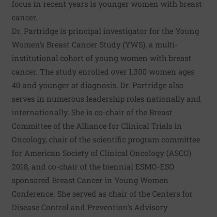
focus in recent years is younger women with breast
cancer.
Dr. Partridge is principal investigator for the Young
Women’s Breast Cancer Study (YWS), a multi-
institutional cohort of young women with breast
cancer. The study enrolled over 1,300 women ages
40 and younger at diagnosis. Dr. Partridge also
serves in numerous leadership roles nationally and
internationally. She is co-chair of the Breast
Committee of the Alliance for Clinical Trials in
Oncology, chair of the scientific program committee
for American Society of Clinical Oncology (ASCO)
2018, and co-chair of the biennial ESMO-ESO
sponsored Breast Cancer in Young Women
Conference. She served as chair of the Centers for
Disease Control and Prevention’s Advisory