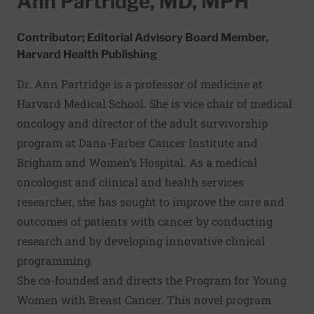
Ann Partridge, MD, MPH
Contributor; Editorial Advisory Board Member,
Harvard Health Publishing
Dr. Ann Partridge is a professor of medicine at
Harvard Medical School. She is vice chair of medical
oncology and director of the adult survivorship
program at Dana-Farber Cancer Institute and
Brigham and Women’s Hospital. As a medical
oncologist and clinical and health services
researcher, she has sought to improve the care and
outcomes of patients with cancer by conducting
research and by developing innovative clinical
programming.
She co-founded and directs the Program for Young
Women with Breast Cancer. This novel program