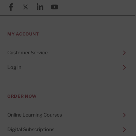
Facebook
X (formerly known as Twitter)
Linkedin
YouTube
MY ACCOUNT
Customer Service
Log in
ORDER NOW
Online Learning Courses
Digital Subscriptions