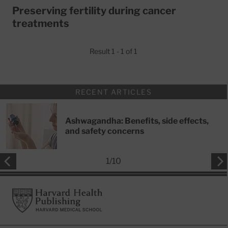
Preserving fertility during cancer
treatments
Result 1 - 1 of 1
RECENT ARTICLES
Ashwagandha: Benefits, side effects,
and safety concerns
1
/
10
Footer
Harvard Health Publishing