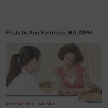
Posts by Ann Partridge, MD, MPH
ANN PARTRIDGE, MD, MPH