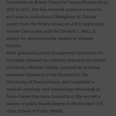
Committee on Breast Cancer in Young Women from
2010 to 2017. She has received numerous awards
and grants, including a Champions of Change
award from the White House, an ASCO Improving
Cancer Care Grant, and the Edward J. Benz Jr.
Award for Advancing the Careers of Women
Faculty.
After graduating from Georgetown University, Dr.
Partridge received her medical degree from Cornell
University Medical College, pursued an internal
medicine residency at the Hospital for the
University of Pennsylvania, and completed a
medical oncology and hematology fellowship at
Dana-Farber/Partners CancerCare. She earned a
master of public health degree at the Harvard T.H.
Chan School of Public Health.