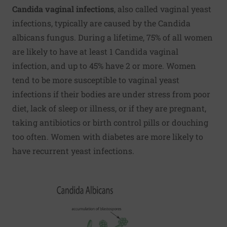
Candida vaginal infections
, also called vaginal yeast
infections, typically are caused by the Candida
albicans fungus. During a lifetime, 75% of all women
are likely to have at least 1 Candida vaginal
infection, and up to 45% have 2 or more. Women
tend to be more susceptible to vaginal yeast
infections if their bodies are under stress from poor
diet, lack of sleep or illness, or if they are pregnant,
taking antibiotics or birth control pills or douching
too often. Women with diabetes are more likely to
have recurrent yeast infections.