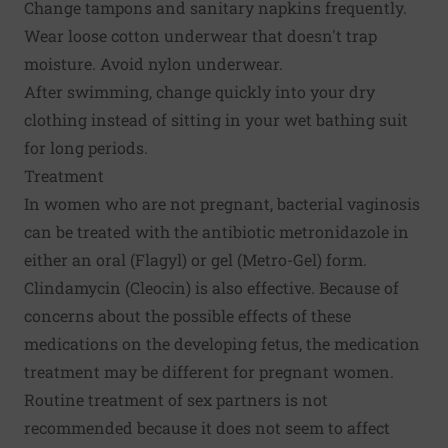
Change tampons and sanitary napkins frequently.
Wear loose cotton underwear that doesn't trap
moisture. Avoid nylon underwear.
After swimming, change quickly into your dry
clothing instead of sitting in your wet bathing suit
for long periods.
Treatment
In women who are not pregnant, bacterial vaginosis
can be treated with the antibiotic metronidazole in
either an oral (Flagyl) or gel (Metro-Gel) form.
Clindamycin (Cleocin) is also effective. Because of
concerns about the possible effects of these
medications on the developing fetus, the medication
treatment may be different for pregnant women.
Routine treatment of sex partners is not
recommended because it does not seem to affect