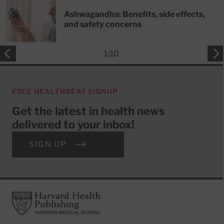
Ashwagandha: Benefits, side effects,
and safety concerns
1
/
10
FREE HEALTHBEAT SIGNUP
Get the latest in health news
delivered to your inbox!
SIGN UP
Footer
Harvard Health Publishing