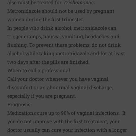
also must be treated for
Trichomonas.
Metronidazole should not be used by pregnant
women during the first trimester.
In people who drink alcohol, metronidazole can
trigger cramps, nausea, vomiting, headaches and
flushing. To prevent these problems, do not drink
alcohol while taking metronidazole and for at least
two days after the pills are finished.
When to call a professional
Call your doctor whenever you have vaginal
discomfort or an abnormal vaginal discharge,
especially if you are pregnant.
Prognosis
Medications cure up to 90% of vaginal infections. If
you do not improve with the first treatment, your
doctor usually can cure your infection with a longer