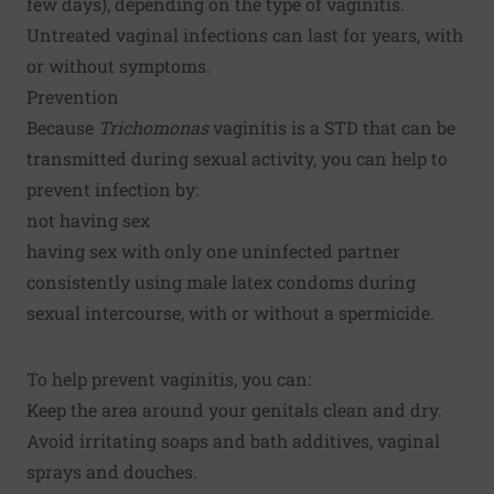
few days), depending on the type of vaginitis.
Untreated vaginal infections can last for years, with
or without symptoms.
Prevention
Because
Trichomonas
vaginitis is a STD that can be
transmitted during sexual activity, you can help to
prevent infection by:
not having sex
having sex with only one uninfected partner
consistently using male latex condoms during
sexual intercourse, with or without a spermicide.
To help prevent vaginitis, you can:
Keep the area around your genitals clean and dry.
Avoid irritating soaps and bath additives, vaginal
sprays and douches.