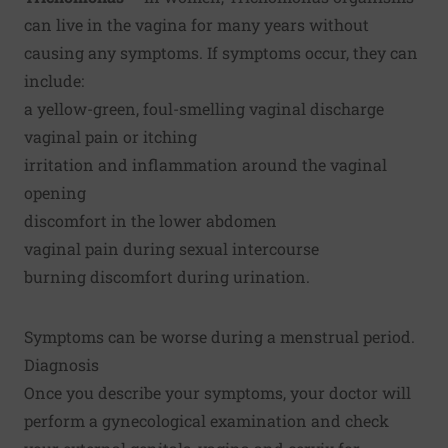
can live in the vagina for many years without
causing any symptoms. If symptoms occur, they can
include:
a yellow-green, foul-smelling vaginal discharge
vaginal pain or itching
irritation and inflammation around the vaginal
opening
discomfort in the lower abdomen
vaginal pain during sexual intercourse
burning discomfort during urination.
Symptoms can be worse during a menstrual period.
Diagnosis
Once you describe your symptoms, your doctor will
perform a gynecological examination and check