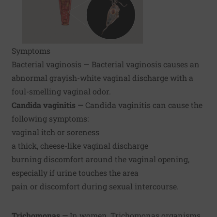
Symptoms
Bacterial vaginosis — Bacterial vaginosis causes an
abnormal grayish-white vaginal discharge with a
foul-smelling vaginal odor.
Candida vaginitis —
Candida vaginitis can cause the
following symptoms:
vaginal itch or soreness
a thick, cheese-like vaginal discharge
burning discomfort around the vaginal opening,
especially if urine touches the area
pain or discomfort during sexual intercourse.
Trichomonas —
In women, Trichomonas organisms