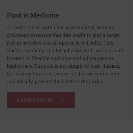
Food is Medicine
As nutrition research has accumulated, so has a
growing consensus that diet ought to play a larger
role in society’s overall approach to health. This
“food is medicine” philosophy dovetails with a rising
interest in lifestyle medicine and whole-person
health care. The goal is not simply to treat disease,
but to target the root causes of chronic conditions
and, ideally, prevent them before they arise.
LEARN MORE