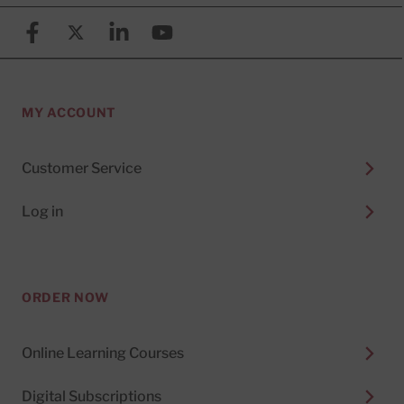
Facebook
X (formerly known as Twitter)
Linkedin
YouTube
MY ACCOUNT
Customer Service
Log in
ORDER NOW
Online Learning Courses
Digital Subscriptions