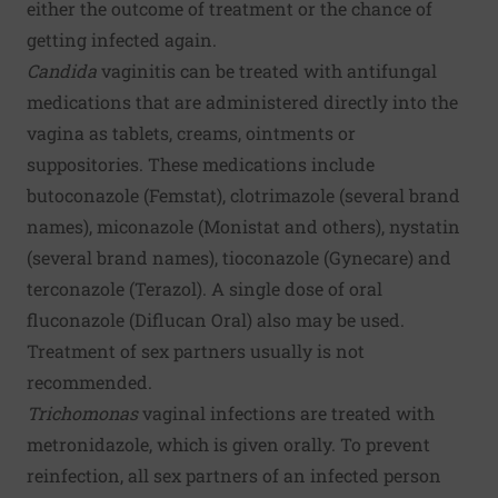
either the outcome of treatment or the chance of
getting infected again.
Candida
vaginitis can be treated with antifungal
medications that are administered directly into the
vagina as tablets, creams, ointments or
suppositories. These medications include
butoconazole (Femstat), clotrimazole (several brand
names), miconazole (Monistat and others), nystatin
(several brand names), tioconazole (Gynecare) and
terconazole (Terazol). A single dose of oral
fluconazole (Diflucan Oral) also may be used.
Treatment of sex partners usually is not
recommended.
Trichomonas
vaginal infections are treated with
metronidazole, which is given orally. To prevent
reinfection, all sex partners of an infected person