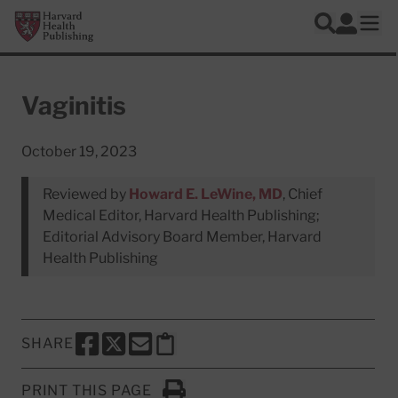
Skip to main content
Harvard Health Publishing
Log In
Search
Ope
Vaginitis
October 19, 2023
Reviewed by
Howard E. LeWine, MD
, Chief
Medical Editor, Harvard Health Publishing;
Editorial Advisory Board Member, Harvard
Health Publishing
SHARE
SHARE THIS PAGE TO FACEBOOK
SHARE THIS PAGE TO X
SHARE THIS PAGE VIA EMAIL
Copy this page to clipboard
PRINT THIS PAGE