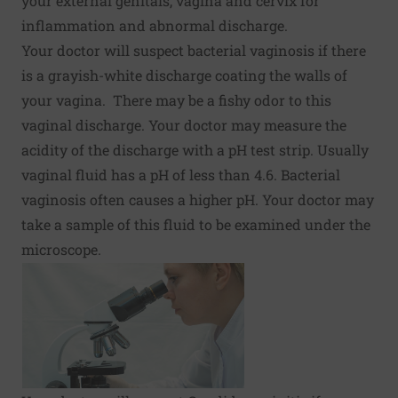
your external genitals, vagina and cervix for
inflammation and abnormal discharge.
Your doctor will suspect bacterial vaginosis if there
is a grayish-white discharge coating the walls of
your vagina. There may be a fishy odor to this
vaginal discharge. Your doctor may measure the
acidity of the discharge with a pH test strip. Usually
vaginal fluid has a pH of less than 4.6. Bacterial
vaginosis often causes a higher pH. Your doctor may
take a sample of this fluid to be examined under the
microscope.