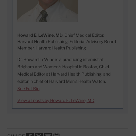
Howard E. LeWine, MD
, Chief Medical Editor,
Harvard Health Publishing; Editorial Advisory Board
Member, Harvard Health Publishing
Dr. Howard LeWine is a practicing internist at
Brigham and Women’s Hospital in Boston, Chief
Medical Editor at Harvard Health Publishing, and
editor in chief of Harvard Men’s Health Watch.
See Full Bio
View all posts by Howard E. LeWine, MD