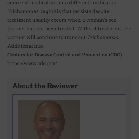
course of medication, or a different medication.
Trichomonas vaginitis that persists despite
treatment usually occurs when a woman's sex
partner has not been treated. Without treatment, the
partner will continue to transmit
Trichomonas.
Additional info
Centers for Disease Control and Prevention (CDC)
https://www.cdc.gov/
About the Reviewer