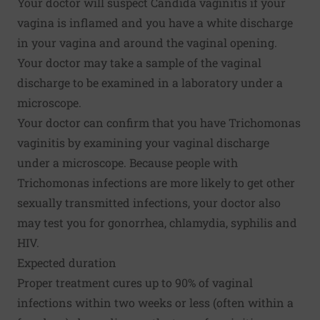
Your doctor will suspect Candida vaginitis if your
vagina is inflamed and you have a white discharge
in your vagina and around the vaginal opening.
Your doctor may take a sample of the vaginal
discharge to be examined in a laboratory under a
microscope.
Your doctor can confirm that you have Trichomonas
vaginitis by examining your vaginal discharge
under a microscope. Because people with
Trichomonas infections are more likely to get other
sexually transmitted infections, your doctor also
may test you for gonorrhea, chlamydia, syphilis and
HIV.
Expected duration
Proper treatment cures up to 90% of vaginal
infections within two weeks or less (often within a