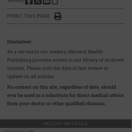
SHARE
SHARE THIS PAGE TO FACEBOOK
SHARE THIS PAGE TO X
SHARE THIS PAGE VIA EMAIL
Copy this page to clipboard
PRINT THIS PAGE
Click to Print
Disclaimer:
As a service to our readers, Harvard Health
Publishing provides access to our library of archived
content. Please note the date of last review or
update on all articles.
No content on this site, regardless of date, should
ever be used as a substitute for direct medical advice
from your doctor or other qualified clinician.
RECENT ARTICLES