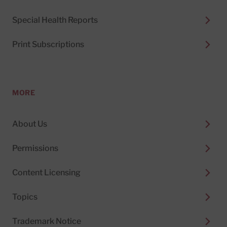
Special Health Reports
Print Subscriptions
MORE
About Us
Permissions
Content Licensing
Topics
Trademark Notice