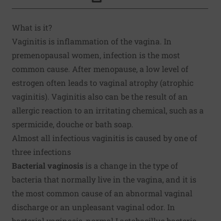
Click to Print
What is it?
Vaginitis is inflammation of the vagina. In
premenopausal women, infection is the most
common cause. After menopause, a low level of
estrogen often leads to vaginal atrophy (atrophic
vaginitis). Vaginitis also can be the result of an
allergic reaction to an irritating chemical, such as a
spermicide, douche or bath soap.
Almost all infectious vaginitis is caused by one of
three infections
Bacterial vaginosis
is a change in the type of
bacteria that normally live in the vagina, and it is
the most common cause of an abnormal vaginal
discharge or an unpleasant vaginal odor. In
bacterial vaginosis, normal Lactobacillus bacteria