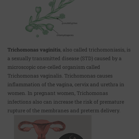
Trichomonas vaginitis
, also called trichomoniasis, is
a sexually transmitted disease (STD) caused by a
microscopic one-celled organism called
Trichomonas vaginalis. Trichomonas causes
inflammation of the vagina, cervix and urethra in
women. In pregnant women, Trichomonas
infections also can increase the risk of premature
rupture of the membranes and preterm delivery.