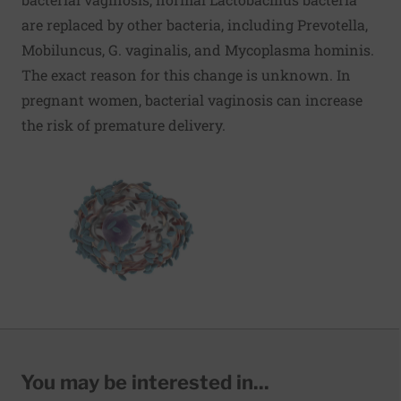
are replaced by other bacteria, including Prevotella,
Mobiluncus, G. vaginalis, and Mycoplasma hominis.
The exact reason for this change is unknown. In
pregnant women, bacterial vaginosis can increase
the risk of premature delivery.
You may be interested in...