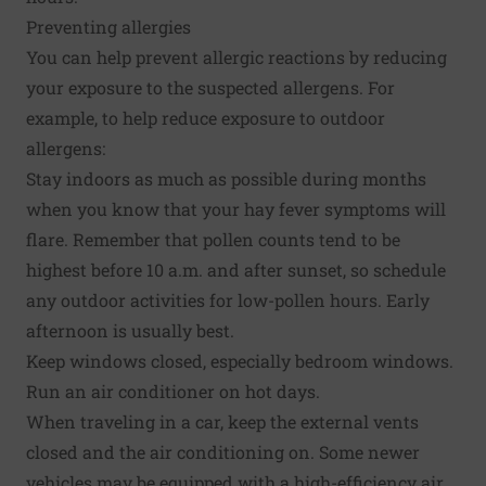
Preventing allergies
You can help prevent allergic reactions by reducing
your exposure to the suspected allergens. For
example, to help reduce exposure to outdoor
allergens:
Stay indoors as much as possible during months
when you know that your hay fever symptoms will
flare. Remember that pollen counts tend to be
highest before 10 a.m. and after sunset, so schedule
any outdoor activities for low-pollen hours. Early
afternoon is usually best.
Keep windows closed, especially bedroom windows.
Run an air conditioner on hot days.
When traveling in a car, keep the external vents
closed and the air conditioning on. Some newer
vehicles may be equipped with a high-efficiency air