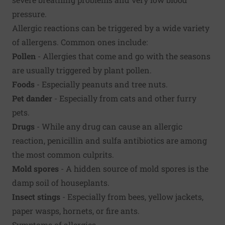
pressure.
Allergic reactions can be triggered by a wide variety
of allergens. Common ones include:
Pollen
- Allergies that come and go with the seasons
are usually triggered by plant pollen.
Foods
- Especially peanuts and tree nuts.
Pet dander
- Especially from cats and other furry
pets.
Drugs
- While any drug can cause an allergic
reaction, penicillin and sulfa antibiotics are among
the most common culprits.
Mold spores
- A hidden source of mold spores is the
damp soil of houseplants.
Insect stings
- Especially from bees, yellow jackets,
paper wasps, hornets, or fire ants.
Symptoms of allergies