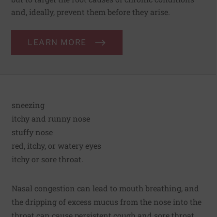
and, ideally, prevent them before they arise.
LEARN MORE
sneezing
itchy and runny nose
stuffy nose
red, itchy, or watery eyes
itchy or sore throat.
Nasal congestion can lead to mouth breathing, and
the dripping of excess mucus from the nose into the
throat can cause persistent cough and sore throat.