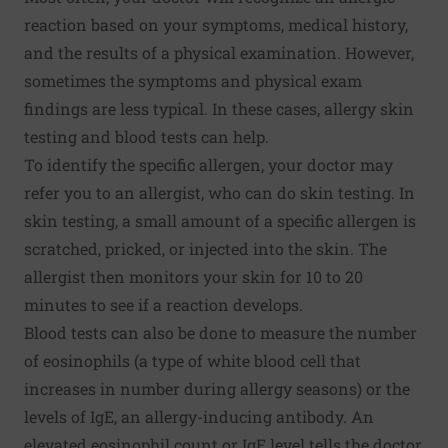
reaction based on your symptoms, medical history,
and the results of a physical examination. However,
sometimes the symptoms and physical exam
findings are less typical. In these cases, allergy skin
testing and blood tests can help.
To identify the specific allergen, your doctor may
refer you to an allergist, who can do skin testing. In
skin testing, a small amount of a specific allergen is
scratched, pricked, or injected into the skin. The
allergist then monitors your skin for 10 to 20
minutes to see if a reaction develops.
Blood tests can also be done to measure the number
of eosinophils (a type of white blood cell that
increases in number during allergy seasons) or the
levels of IgE, an allergy-inducing antibody. An
elevated eosinophil count or IgE level tells the doctor