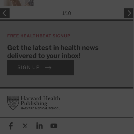
1
/
10
FREE HEALTHBEAT SIGNUP
Get the latest in health news
delivered to your inbox!
SIGN UP
Footer
Harvard Health Publishing
Facebook
X (formerly known as Twitter)
Linkedin
YouTube