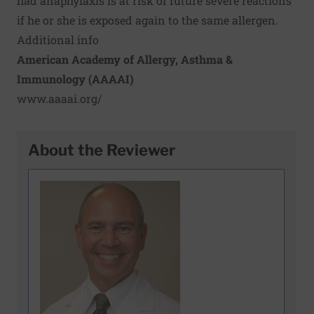
had anaphylaxis is at risk of future severe reactions
if he or she is exposed again to the same allergen.
Additional info
American Academy of Allergy, Asthma &
Immunology (AAAAI)
www.aaaai.org/
About the Reviewer