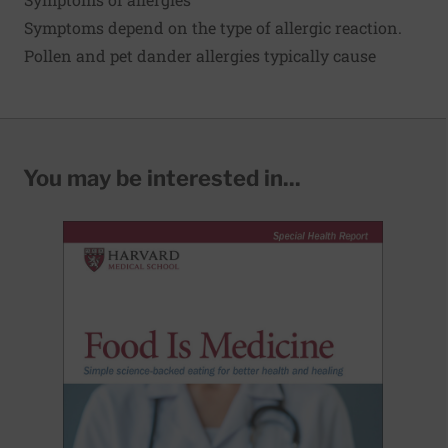
Symptoms depend on the type of allergic reaction.
Pollen and pet dander allergies typically cause
You may be interested in...