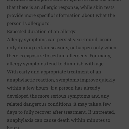
that there is an allergic response, while skin tests
provide more specific information about what the
person is allergic to.
Expected duration of an allergy
Allergy symptoms can persist year-round, occur
only during certain seasons, or happen only when
there is exposure to certain allergens. For many,
allergy symptoms tend to diminish with age.
With early and appropriate treatment of an
anaphylactic reaction, symptoms improve quickly
within a few hours. If a person has already
developed the more serious symptoms and any
related dangerous conditions, it may take a few
days to fully recover after treatment. If untreated,
anaphylaxis can cause death within minutes to
hours.