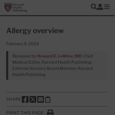
Skip to main content
Harvard Health Publishing
Log In
Search
Ope
Allergy overview
February 9, 2024
Reviewed by
Howard E. LeWine, MD
, Chief
Medical Editor, Harvard Health Publishing;
Editorial Advisory Board Member, Harvard
Health Publishing
SHARE
SHARE THIS PAGE TO FACEBOOK
SHARE THIS PAGE TO X
SHARE THIS PAGE VIA EMAIL
Copy this page to clipboard
PRINT THIS PAGE