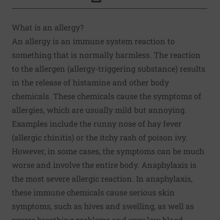
Click to Print
What is an allergy?
An allergy is an immune system reaction to
something that is normally harmless. The reaction
to the allergen (allergy-triggering substance) results
in the release of histamine and other body
chemicals. These chemicals cause the symptoms of
allergies, which are usually mild but annoying.
Examples include the runny nose of hay fever
(allergic rhinitis) or the itchy rash of poison ivy.
However, in some cases, the symptoms can be much
worse and involve the entire body. Anaphylaxis is
the most severe allergic reaction. In anaphylaxis,
these immune chemicals cause serious skin
symptoms, such as hives and swelling, as well as
severe breathing problems and very low blood