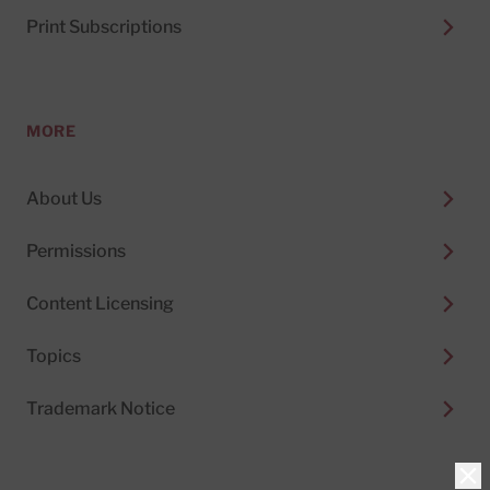
Print Subscriptions
MORE
About Us
Permissions
Content Licensing
Topics
Trademark Notice
Clo