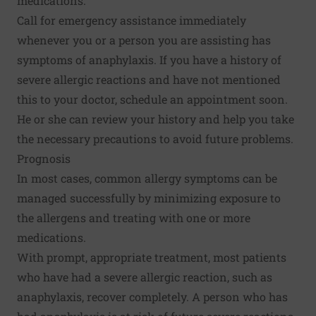
medications.
Call for emergency assistance immediately
whenever you or a person you are assisting has
symptoms of anaphylaxis. If you have a history of
severe allergic reactions and have not mentioned
this to your doctor, schedule an appointment soon.
He or she can review your history and help you take
the necessary precautions to avoid future problems.
Prognosis
In most cases, common allergy symptoms can be
managed successfully by minimizing exposure to
the allergens and treating with one or more
medications.
With prompt, appropriate treatment, most patients
who have had a severe allergic reaction, such as
anaphylaxis, recover completely. A person who has