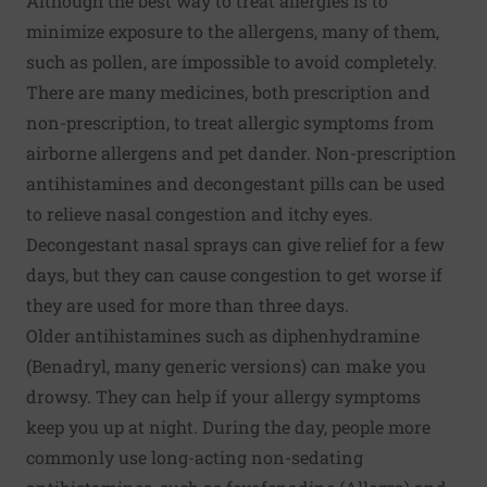
Although the best way to treat allergies is to
minimize exposure to the allergens, many of them,
such as pollen, are impossible to avoid completely.
There are many medicines, both prescription and
non-prescription, to treat allergic symptoms from
airborne allergens and pet dander. Non-prescription
antihistamines and decongestant pills can be used
to relieve nasal congestion and itchy eyes.
Decongestant nasal sprays can give relief for a few
days, but they can cause congestion to get worse if
they are used for more than three days.
Older antihistamines such as diphenhydramine
(Benadryl, many generic versions) can make you
drowsy. They can help if your allergy symptoms
keep you up at night. During the day, people more
commonly use long-acting non-sedating