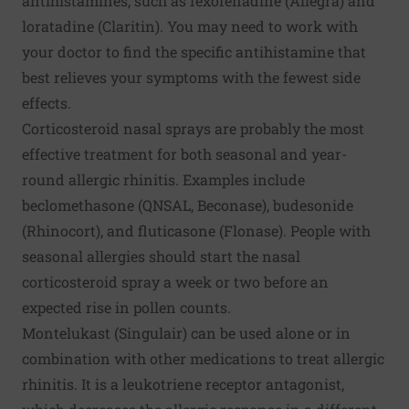
antihistamines, such as fexofenadine (Allegra) and
loratadine (Claritin). You may need to work with
your doctor to find the specific antihistamine that
best relieves your symptoms with the fewest side
effects.
Corticosteroid nasal sprays are probably the most
effective treatment for both seasonal and year-
round allergic rhinitis. Examples include
beclomethasone (QNSAL, Beconase), budesonide
(Rhinocort), and fluticasone (Flonase). People with
seasonal allergies should start the nasal
corticosteroid spray a week or two before an
expected rise in pollen counts.
Montelukast (Singulair) can be used alone or in
combination with other medications to treat allergic
rhinitis. It is a leukotriene receptor antagonist,