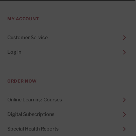
MY ACCOUNT
Customer Service
Log in
ORDER NOW
Online Learning Courses
Digital Subscriptions
Special Health Reports