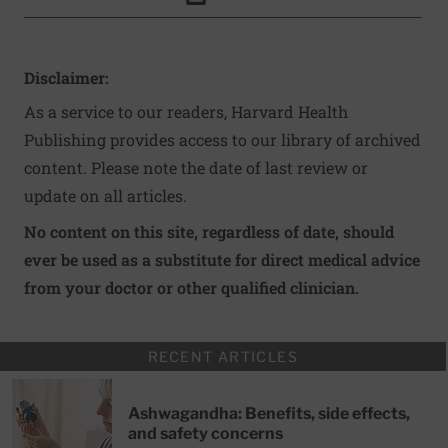
Click to Print
Disclaimer:
As a service to our readers, Harvard Health
Publishing provides access to our library of archived
content. Please note the date of last review or
update on all articles.
No content on this site, regardless of date, should
ever be used as a substitute for direct medical advice
from your doctor or other qualified clinician.
RECENT ARTICLES
Ashwagandha: Benefits, side effects,
and safety concerns