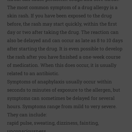
The most common symptom of a drug allergy is a
skin rash. If you have been exposed to the drug
before, the rash may start quickly, within the first
day or two after taking the drug. The reaction can
also be delayed and can occur as late as 8 to 10 days
after starting the drug. It is even possible to develop
the rash after you have finished a one-week course
of medication. When this does occur, it is usually
related to an antibiotic.
Symptoms of anaphylaxis usually occur within
seconds to minutes of exposure to the allergen, but
symptoms can sometimes be delayed for several
hours. Symptoms range from mild to very severe.
They can include:
rapid pulse, sweating, dizziness, fainting,
unconsciousness