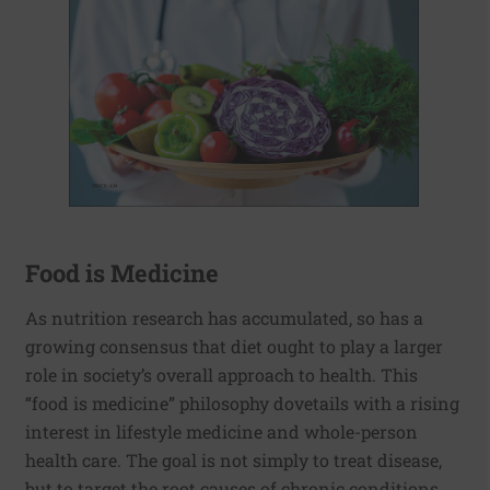
Food is Medicine
As nutrition research has accumulated, so has a
growing consensus that diet ought to play a larger
role in society’s overall approach to health. This
“food is medicine” philosophy dovetails with a rising
interest in lifestyle medicine and whole-person
health care. The goal is not simply to treat disease,
but to target the root causes of chronic conditions