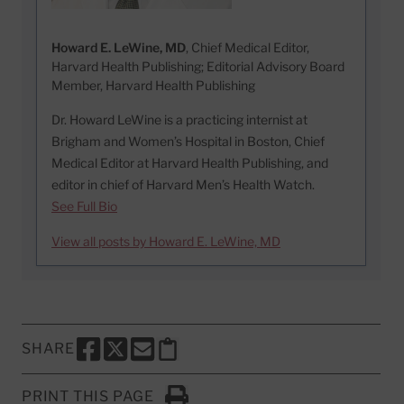
Howard E. LeWine, MD
, Chief Medical Editor,
Harvard Health Publishing; Editorial Advisory Board
Member, Harvard Health Publishing
Dr. Howard LeWine is a practicing internist at
Brigham and Women’s Hospital in Boston, Chief
Medical Editor at Harvard Health Publishing, and
editor in chief of Harvard Men’s Health Watch.
See Full Bio
View all posts by Howard E. LeWine, MD
SHARE
SHARE THIS PAGE TO FACEBOOK
SHARE THIS PAGE TO X
SHARE THIS PAGE VIA EMAIL
Copy this page to clipboard
PRINT THIS PAGE