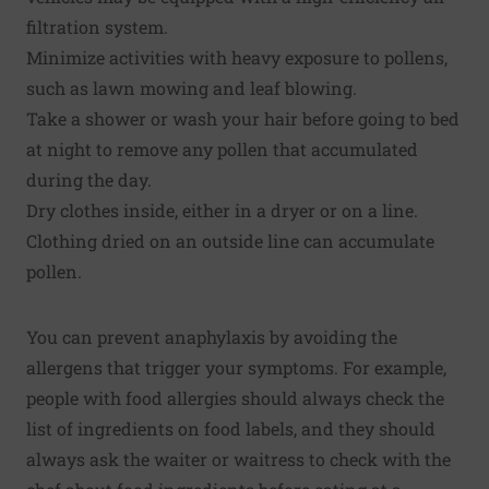
filtration system.
Minimize activities with heavy exposure to pollens,
such as lawn mowing and leaf blowing.
Take a shower or wash your hair before going to bed
at night to remove any pollen that accumulated
during the day.
Dry clothes inside, either in a dryer or on a line.
Clothing dried on an outside line can accumulate
pollen.
You can prevent anaphylaxis by avoiding the
allergens that trigger your symptoms. For example,
people with food allergies should always check the
list of ingredients on food labels, and they should
always ask the waiter or waitress to check with the