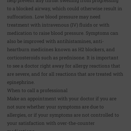
help prevent any throat swelling from progressing
to a blocked airway, which could otherwise result in
suffocation. Low blood pressure may need
treatment with intravenous (IV) fluids or with
medication to raise blood pressure. Symptoms can
also be improved with antihistamines, anti-
heartburn medicines known as H2 blockers, and
corticosteroids such as prednisone. It is important
to see a doctor right away for allergy reactions that
are severe, and for all reactions that are treated with
epinephrine.
When to call a professional
Make an appointment with your doctor if you are
not sure whether your symptoms are due to
allergies, or if your symptoms are not controlled to
your satisfaction with over-the-counter