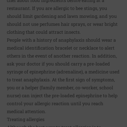
chef about food ingredients before eating at a
restaurant. If you are allergic to bee stings, you
should limit gardening and lawn mowing, and you
should not use perfumes hair sprays, or wear bright
clothing that could attract insects.
People with a history of anaphylaxis should wear a
medical identification bracelet or necklace to alert
others in the event of another reaction. In addition,
ask your doctor if you should carry a pre-loaded
syringe of epinephrine (adrenaline), a medicine used
to treat anaphylaxis. At the first sign of symptoms,
you or a helper (family member, co-worker, school
nurse) can inject the pre-loaded epinephrine to help
control your allergic reaction until you reach
medical attention.
Treating allergies