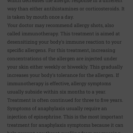
which decreases the allergic response in a different
way than either antihistamines or corticosteroids. It
is taken by mouth once a day.
Your doctor may recommend allergy shots, also
called immunotherapy. This treatment is aimed at
desensitizing your body's immune reaction to your
specific allergens. For this treatment, increasing
concentrations of the allergen are injected under
your skin either weekly or biweekly. This gradually
increases your body's tolerance for the allergen. If
immunotherapy is effective, allergy symptoms
usually subside within six months to a year.
Treatment is often continued for three to five years.
Symptoms of anaphylaxis usually require an
injection of epinephrine. This is the most important
treatment for anaphylaxis symptoms because it can