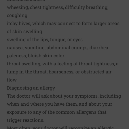
wheezing, chest tightness, difficulty breathing,
coughing
itchy hives, which may connect to form larger areas
of skin swelling
swelling of the lips, tongue, or eyes
nausea, vomiting, abdominal cramps, diarrhea
paleness, bluish skin color
throat swelling, with a feeling of throat tightness, a
lump in the throat, hoarseness, or obstructed air
flow.
Diagnosing an allergy
The doctor will ask about your symptoms, including
when and where you have them, and about your
exposure to any of the common allergens that
trigger reactions.
Most often, your doctor will recognize an allergic