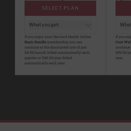
SELECT PLAN
What you get:
What
If you enjoy your Harvard Health Online
If you en
Basic Bundle
membership you can
Core Wel
continue at the discounted rate of just
continue 
$4.99/month billed automatically each
$59.00/ye
quarter or $48.00/year billed
year.
automatically each year.