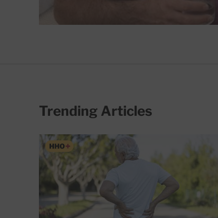
Trending Articles