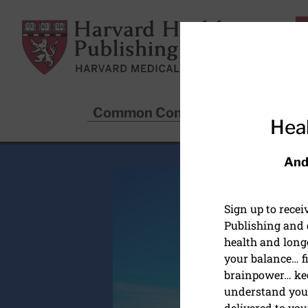
Skip to main content
Harvard Health Publishing
Common Conditions
Sta
Heal
And
Sign up to rece
Publishing and g
health and long
your balance… fi
brainpower… ke
understand your
delivered to you