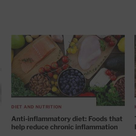
DIET AND NUTRITION
Anti-inflammatory diet: Foods that
help reduce chronic inflammation