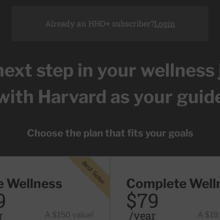
Already an HHO+ subscriber?
Login
next step in your wellness
with Harvard as your guid
Choose the plan that fits your goals
Best Seller
ller
e Wellness
Complete Well
9
$79
r
/year
A $150 value!
A $197