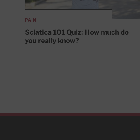
PAIN
Sciatica 101 Quiz: How much do
you really know?