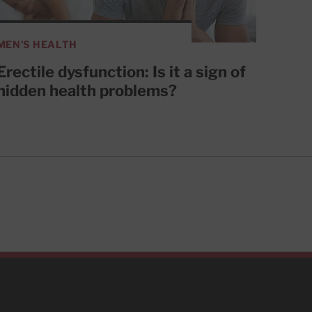
MEN'S HEALTH
Erectile dysfunction: Is it a sign of
hidden health problems?