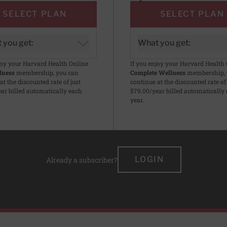
SELECT PLAN
SELECT PLAN
 you get:
What you get:
joy your Harvard Health Online
If you enjoy your Harvard Health
lness
membership, you can
Complete Wellness
membership, 
at the discounted rate of just
continue at the discounted rate of 
ar billed automatically each
$79.00/year billed automatically
year.
LOGIN
Already a subscriber?