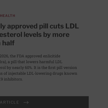
 HEALTH
y approved pill cuts LDL
esterol levels by more
 half
 2026, the FDA approved enlicitide
dra), a pill that lowers harmful LDL
rol by nearly 60%. It is the first pill version
ass of injectable LDL-lowering drugs known
9 inhibitors.
 ARTICLE