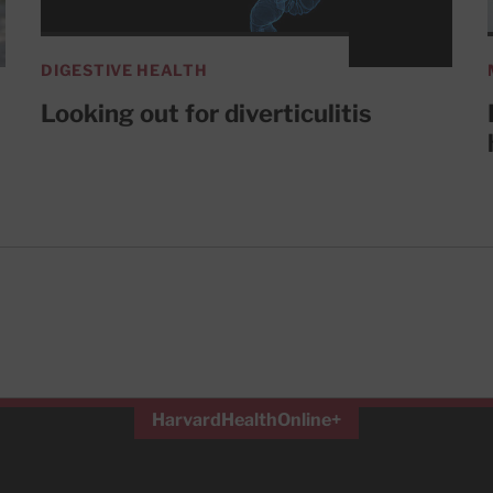
DIGESTIVE HEALTH
Looking out for diverticulitis
HarvardHealthOnline+