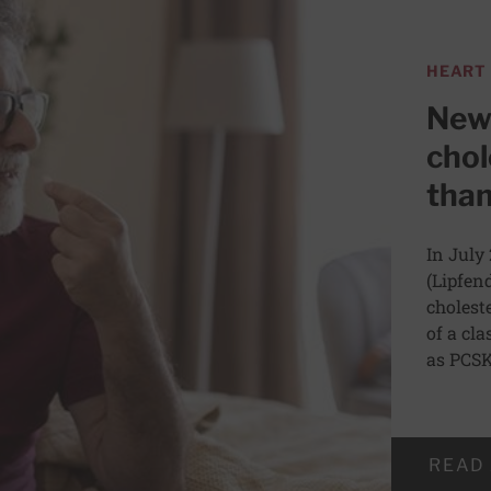
HEART
Newl
chol
than
In July
(Lipfen
choleste
of a cl
as PCSK
READ