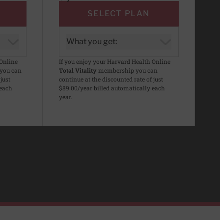
SELECT PLAN
What you get:
 Online
If you enjoy your Harvard Health Online
you can
Total Vitality
membership you can
just
continue at the discounted rate of just
 each
$89.00/year billed automatically each
year.