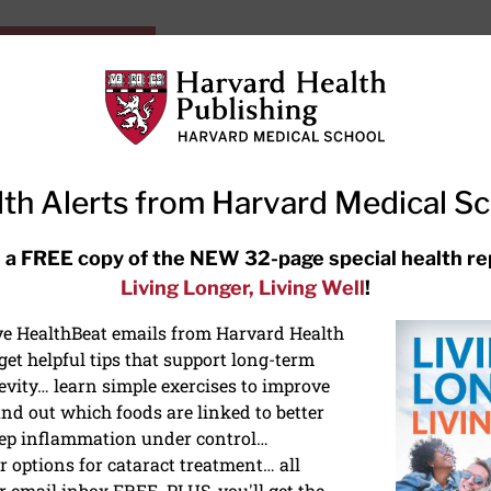
HarvardHealthOnline+
Subscriptions
Specia
ying Healthy
Resources
Ask Ou
th Alerts from Harvard Medical S
 a FREE copy of the NEW 32-page special health re
Living Longer, Living Well
!
ive HealthBeat emails from Harvard Health
TURN
et helpful tips that support long-term
evity… learn simple exercises to improve
INSIG
nd out which foods are linked to better
ACT
ep inflammation under control…
 options for cataract treatment… all
r email inbox FREE. PLUS, you'll get the