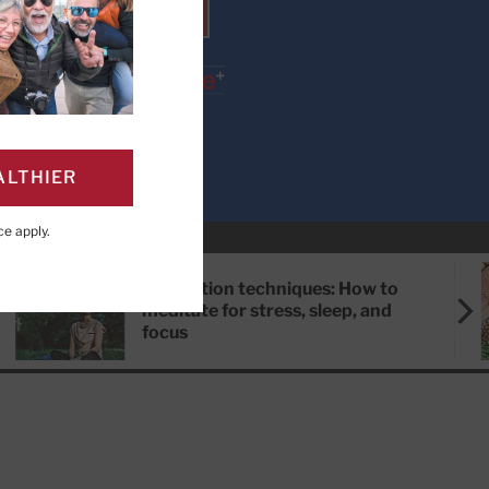
SUBSCRIBE
ALTHIER
ce
apply.
Meditation techniques: How to
meditate for stress, sleep, and
focus