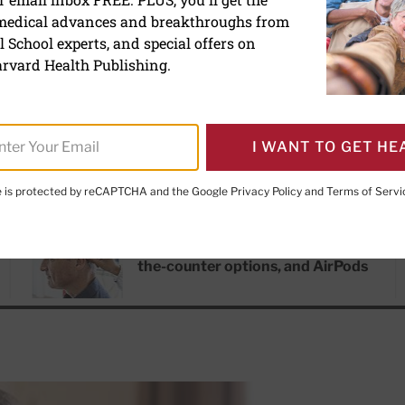
 medical advances and breakthroughs from
 School experts, and special offers on
rvard Health Publishing.
I WANT TO GET HE
te is protected by reCAPTCHA and the Google
Privacy Policy
and
Terms of Servi
RECENT ARTICLES
Hearing aids: Types, costs, over-
the-counter options, and AirPods