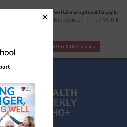
Customer Service
Content Licensing
About Us
Log In
Search
l Health Reports
Online Courses
Pay My Bill
Close
r Experts
Free HealthBeat Signup
chool
port
 EXPERT HEALTH
HT INTO WEEKLY
ION WITH HHO+