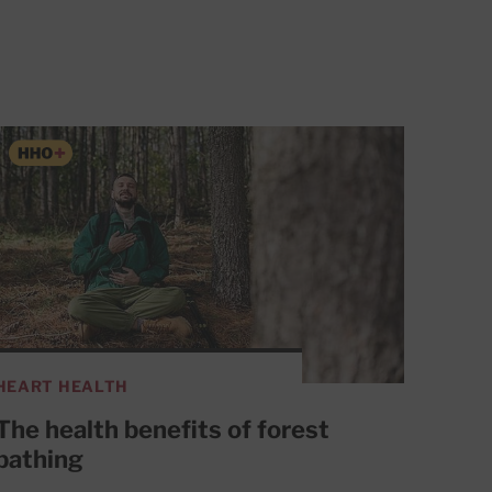
HEART HEALTH
The health benefits of forest
bathing