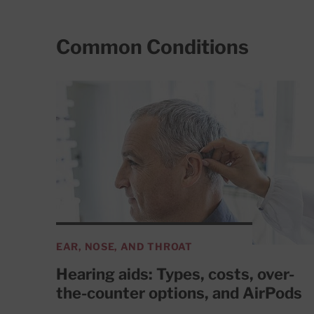
Common Conditions
EAR, NOSE, AND THROAT
Hearing aids: Types, costs, over-
the-counter options, and AirPods